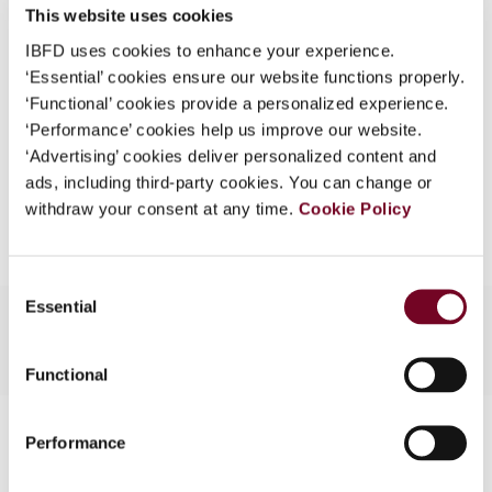
41), No. 13
This website uses cookies
What is this?
IBFD uses cookies to enhance your experience.
Format
PDF
Some organizations have joined IBFD in an Identity
‘Essential’ cookies ensure our website functions properly.
Federation. If your organization has done so you can
EUR
45
| USD
50
‘Functional’ cookies provide a personalized experience.
(VAT excl.)
log on here using the credentials provided to you by
‘Performance’ cookies help us improve our website.
your organization.
‘Advertising’ cookies deliver personalized content and
ads, including third-party cookies. You can change or
Username
Add to cart
withdraw your consent at any time.
Cookie Policy
Consent
Continue
Essential
Selection
Functional
Contact us
Performance
Connect with us: