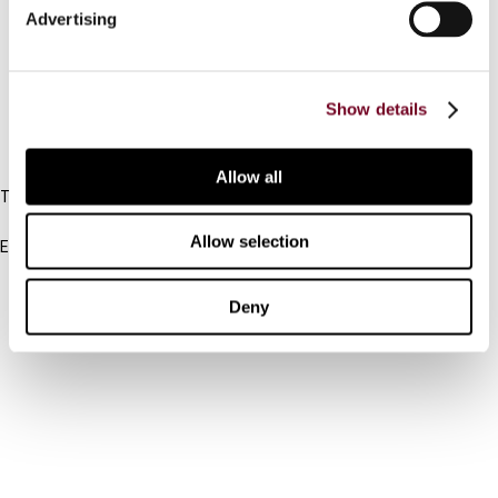
Advertising
Cancel order
FAQ
Show details
IBFD
Allow all
Tel:
+31-20-554 0100 (GMT+2)
Allow selection
Email:
info@ibfd.org
Other Platforms
Deny
IBFD.org
Tax Research Platform
Online Tax Training
Library Portal