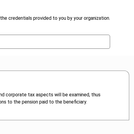
the credentials provided to you by your organization.
nd corporate tax aspects will be examined, thus
ons to the pension paid to the beneficiary.