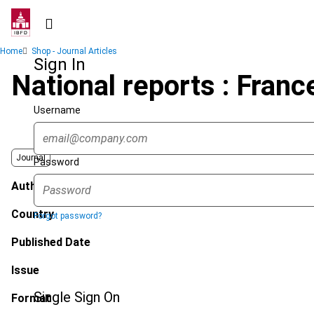
Skip
to
main
Breadcrumb
Home
Shop - Journal Articles
content
Sign In
National reports : Franc
Username
Journal
Password
Author
Country
Forgot password?
Published Date
Issue
Single Sign On
Format