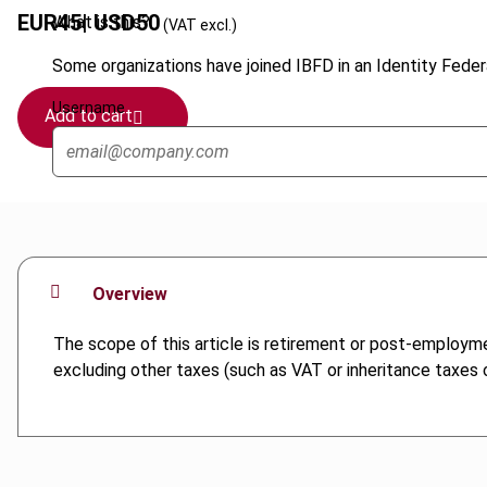
EUR
45
| USD
50
What is this?
(VAT excl.)
Some organizations have joined IBFD in an Identity Federa
Username
Add to cart
Overview
The scope of this article is retirement or post-employm
excluding other taxes (such as VAT or inheritance taxes or