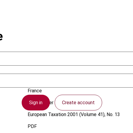
e
David, S.
France
Sign in
Create account
1 December 2001
European Taxation
2001 (Volume 41), No. 13
PDF