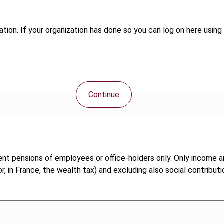
tion. If your organization has done so you can log on here using 
Continue
ent pensions of employees or office-holders only. Only income a
, in France, the wealth tax) and excluding also social contributi