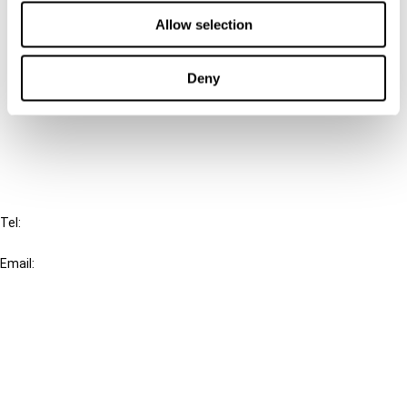
Contact us
Allow selection
Connect with us:
Deny
Cancel order
FAQ
IBFD
Tel:
+31-20-554 0100 (GMT+2)
Email:
info@ibfd.org
Other Platforms
IBFD.org
Tax Research Platform