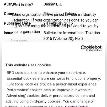
Author
Bennett, J.
What is this?
Country
Trinidad and Tobago
Some organizations have joined IBFD in an Identity
Federation. If your organization has done so you can
Published Date
24 February 2016
log on here using the credentials provided to you by
your organization.
Issue
Bulletin for International Taxation
2016 (Volume 70), No. 3
Username
DOI
https://doi.org/10.59403/1vabxq3
Document
Go to Tax Research Platform
Continue
This website uses cookies
Format
PDF
IBFD uses cookies to enhance your experience.
EUR
45
| USD
50
‘Essential’ cookies ensure our website functions properly.
(VAT excl.)
‘Functional’ cookies provide a personalized experience.
‘Performance’ cookies help us improve our website.
‘Advertising’ cookies deliver personalized content and
Add to cart
ads, including third-party cookies. You can change or
withdraw your consent at any time.
Cookie Policy