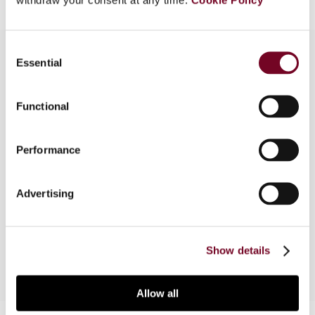
Consent
Essential
Selection
Overview
Functional
This article provides an analysis of the legislation
and case law relating to withholding tax in
Performance
Trinidad and Tobago. In this context, the author
highlights a number of difficult issues that non-
resident companies with operations in Trinidad
Advertising
and Tobago encounter in meeting their
compliance obligations.
Show details
Allow all