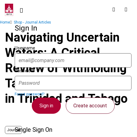
Skip
to
main
Breadcrumb
Home
Shop - Journal Articles
content
Sign In
Navigating Uncertain
Username
Waters: A Critical
Review of Withholding
Password
Tax Law and Practice
in Trinidad and Tobago
Forgot password?
Sign in
Create account
Single Sign On
Journal