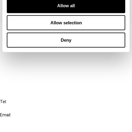
Allow all
Allow selection
Contact us
Deny
Connect with us:
Cancel order
FAQ
IBFD
Tel:
+31-20-554 0100 (GMT+2)
Email:
info@ibfd.org
Other Platforms