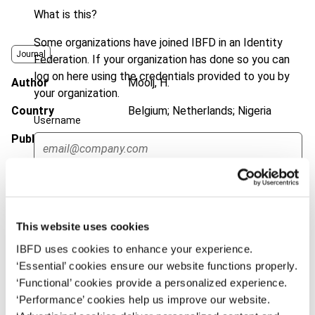
What is this?
Some organizations have joined IBFD in an Identity
Journal
Federation. If your organization has done so you can
log on here using the credentials provided to you by
Author
Mooij, H.
your organization.
Country
Belgium; Netherlands; Nigeria
Username
Published Date
27 January 2012
Issue
Bulletin for International Taxation
Continue
2012 (Volume 66), No. 3
DOI
https://doi.org/10.59403/30b79pa
This website uses cookies
Document
Go to Tax Research Platform
IBFD uses cookies to enhance your experience.
‘Essential’ cookies ensure our website functions properly.
Format
PDF
‘Functional’ cookies provide a personalized experience.
EUR
45
| USD
50
‘Performance’ cookies help us improve our website.
(VAT excl.)