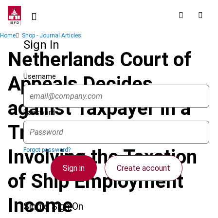
Skip
to
main
Breadcrumb
Home
Shop - Journal Articles
content
Sign In
Netherlands Court of
Username
Appeals Decides
against Taxpayer in a
Password
Triangular Case
Involving the Taxation
Forgot password?
Sign in
Create account
of Ship Employment
Income
Single Sign On