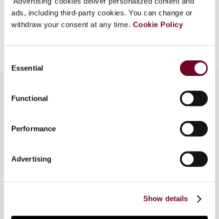
‘Advertising’ cookies deliver personalized content and
ads, including third-party cookies. You can change or
withdraw your consent at any time.
Cookie Policy
Add to cart
Consent
Essential
Selection
Functional
Overview
Performance
The Netherlands Court of Appeals of 's-
Hertogenbosch in 2009 held against an individual
taxpayer in a triangular case involving the taxation
Advertising
of ship employment income and the Belgium-
Netherlands Income and Capital Tax Treaty
(2001) and the Belgium-Nigeria Income Tax
Show details
Treaty (1989).