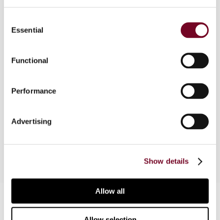
Consent
Overview
Essential
Selection
The author considers the Netherlands
interpretation of the term "employer" by looking
Functional
at its definition, summarizing recent Netherlands
judicial interpretations of the term and providing
Performance
an overview of the OECD's comments on Art. 15
of the OECD Model Convention, and, finally,
reviews the current approach of the Netherlands
Advertising
Ministry of Finance regarding this issue.
Show details
Allow all
Contact us
Connect with us:
Allow selection