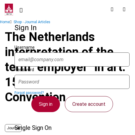
Skip
to
main
Breadcrumb
Home
Shop - Journal Articles
content
Sign In
The Netherlands
Username
interpretation of the
term "employer" in art.
Password
15 of the OECD Model
Convention
Forgot password?
Sign in
Create account
Single Sign On
Journal