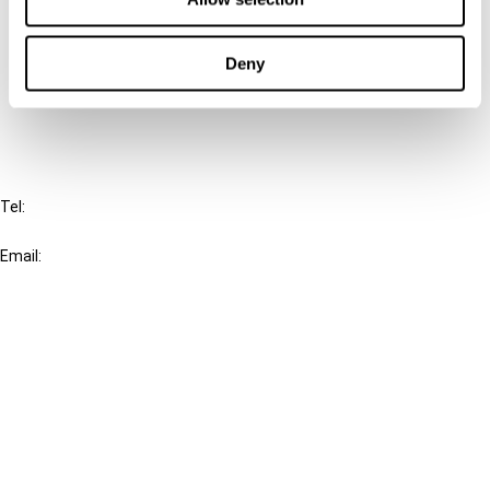
Cancel order
Deny
FAQ
IBFD
Tel:
+31-20-554 0100 (GMT+2)
Email:
info@ibfd.org
Other Platforms
IBFD.org
Tax Research Platform
Online Tax Training
Library Portal