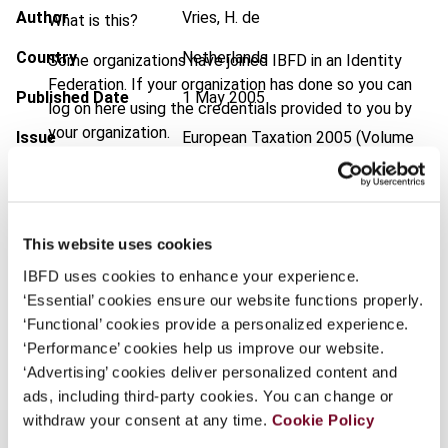
Author
Vries, H. de
What is this?
Country
Netherlands
Some organizations have joined IBFD in an Identity
Federation. If your organization has done so you can
Published Date
1 May 2005
log on here using the credentials provided to you by
your organization.
Issue
European Taxation
2005 (Volume
45), No. 5
Username
Format
PDF
EUR
45
| USD
50
This website uses cookies
(VAT excl.)
Continue
IBFD uses cookies to enhance your experience.
‘Essential’ cookies ensure our website functions properly.
‘Functional’ cookies provide a personalized experience.
Add to cart
‘Performance’ cookies help us improve our website.
‘Advertising’ cookies deliver personalized content and
ads, including third-party cookies. You can change or
withdraw your consent at any time.
Cookie Policy