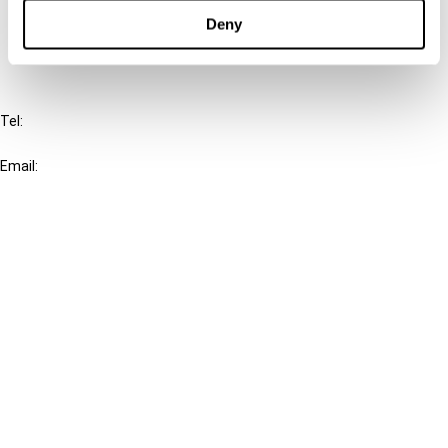
FAQ
Deny
IBFD
Tel:
+31-20-554 0100 (GMT+2)
Email:
info@ibfd.org
Other Platforms
IBFD.org
Tax Research Platform
Online Tax Training
Library Portal
Terms
© IBFD 2026