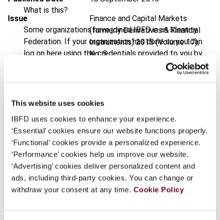
What is this?
Issue
Finance and Capital Markets
Some organizations have joined IBFD in an Identity
(formerly Derivatives & Financial
Federation. If your organization has done so you can
Instruments)
2015 (Volume 17),
log on here using the credentials provided to you by
No. 5
your organization.
DOI
https://doi.org/10.59403/2qtfgs0
Username
Document
Go to Tax Research Platform
This website uses cookies
Format
PDF
IBFD uses cookies to enhance your experience.
Continue
‘Essential’ cookies ensure our website functions properly.
EUR
45
| USD
50
(VAT excl.)
‘Functional’ cookies provide a personalized experience.
‘Performance’ cookies help us improve our website.
‘Advertising’ cookies deliver personalized content and
Add to cart
ads, including third-party cookies. You can change or
withdraw your consent at any time.
Cookie Policy