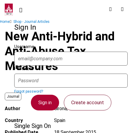
Skip
to
main
Breadcrumb
Home
Shop - Journal Articles
content
Sign In
New Anti-Hybrid and
Username
Anti-Abuse Tax
Measures
Password
Forgot password?
Journal
Sign in
Create account
Author
Girona, E.
Country
Spain
Single Sign On
Published Date
18 September 2015