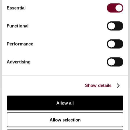
Consent
Essential
Selection
Overview
Functional
The author analyses the recent Spanish tax
reform and the changes it brings to the fight
Performance
against base erosion and profit shifting and other
perceived abusive structures.
Advertising
Show details
Contact us
Allow all
Connect with us:
Allow selection
Cancel order