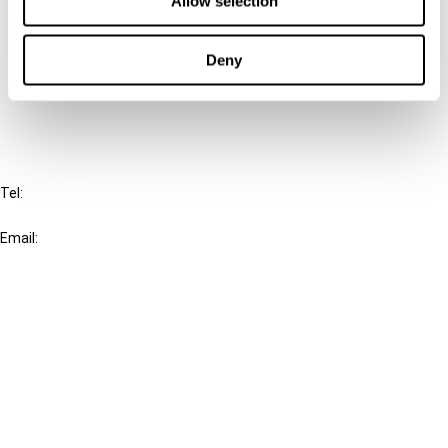
Allow selection
Cancel order
Deny
FAQ
IBFD
Tel:
+31-20-554 0100 (GMT+2)
Email:
info@ibfd.org
Other Platforms
IBFD.org
Tax Research Platform
Online Tax Training
Library Portal