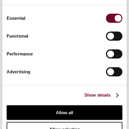
Overview
Consent
Essential
Selection
September 2019 and February 2020, the author
published articles in the International Transfer
Pricing Journal on CbC reporting regulations in the
Functional
United Arab Emirates (UAE). As the UAE
introduced new CbC reporting regulations for
Performance
UAE-headquartered multinational enterprise
groups on 4 June 2020, this article is structured
to provide the latest information concerning CbC
Advertising
reporting regulations in the UAE.
Show details
Allow all
Contact us
Connect with us: