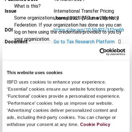
What is this?
Issue
International Transfer Pricing
Some organizations have joined IBFD in an Identity
Journal
2021 (Volume 28), No. 3
Federation. If your organization has done so you can
DOI
https://doi.org/10.59403/3f2nn6h
log on here using the credentials provided to you by
your organization.
Document
Go to Tax Research Platform
Username
Format
PDF
EUR
45
| USD
50
(VAT excl.)
This website uses cookies
Continue
IBFD uses cookies to enhance your experience.
‘Essential’ cookies ensure our website functions properly.
Add to cart
‘Functional’ cookies provide a personalized experience.
‘Performance’ cookies help us improve our website.
‘Advertising’ cookies deliver personalized content and
ads, including third-party cookies. You can change or
withdraw your consent at any time.
Cookie Policy