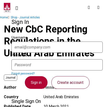
Skip
to
main
Breadcrumb
Home
Shop - Journal Articles
content
Sign In
New CbC Reporting
Username
Regulations in the
United Arab Emirates
Password
Forgot password?
Journal
Sign in
Create account
Author
Hassan, B.
Country
United Arab Emirates
Single Sign On
Published Date
10 March 2021