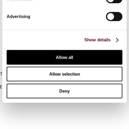
Contact us
Advertising
Connect with us:
Cancel order
Show details
FAQ
Allow all
IBFD
Allow selection
Tel:
+31-20-554 0100 (GMT+2)
Email:
Deny
info@ibfd.org
Other Platforms
IBFD.org
Tax Research Platform