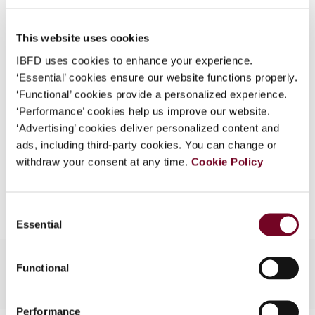
(Volume 22), No. 1
What is this?
DOI
https://doi.org/10.59403/j67msx
This website uses cookies
Some organizations have joined IBFD in an Identity
Federation. If your organization has done so you can
IBFD uses cookies to enhance your experience.
Document
Go to Tax Research Platform
log on here using the credentials provided to you by
‘Essential’ cookies ensure our website functions properly.
Format
PDF
your organization.
‘Functional’ cookies provide a personalized experience.
‘Performance’ cookies help us improve our website.
Username
EUR
45
| USD
50
(VAT excl.)
‘Advertising’ cookies deliver personalized content and
ads, including third-party cookies. You can change or
withdraw your consent at any time.
Cookie Policy
Add to cart
Continue
Consent
Essential
Selection
Functional
Performance