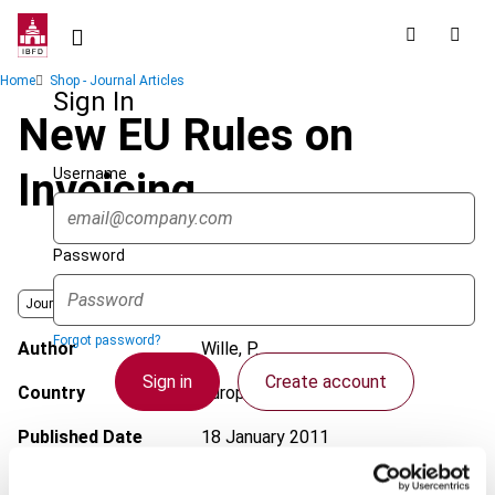
Skip
to
main
Breadcrumb
Home
Shop - Journal Articles
content
Sign In
New EU Rules on
Username
Invoicing
Password
Journal
Forgot password?
Author
Wille, P.
Sign in
Create account
Country
European Union
Published Date
18 January 2011
Single Sign On
Issue
International VAT Monitor
2011