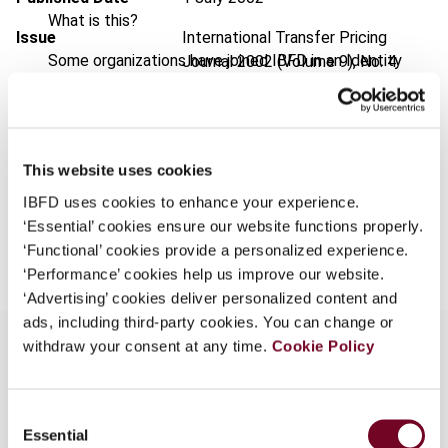
What is this?
Issue
International Transfer Pricing
Some organizations have joined IBFD in an Identity
Journal
2002 (Volume 9), No. 4
Federation. If your organization has done so you can
Format
PDF
log on here using the credentials provided to you by
your organization.
EUR
45
| USD
50
(VAT excl.)
This website uses cookies
Username
IBFD uses cookies to enhance your experience.
‘Essential’ cookies ensure our website functions properly.
Add to cart
‘Functional’ cookies provide a personalized experience.
Continue
‘Performance’ cookies help us improve our website.
‘Advertising’ cookies deliver personalized content and
ads, including third-party cookies. You can change or
withdraw your consent at any time.
Cookie Policy
Overview
Consent
Essential
Selection
In this article the author explains Decree 1446-