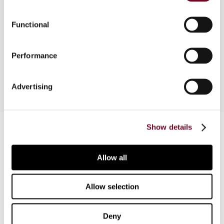
C/2001 of 21 December 2001, which regulates
important elements of the application of transfer
Functional
pricing rules in Portugal. The new transfer pricing
rules and the decree are based on the OECD
Performance
Transfer Pricing Guidelines.
Advertising
Contact us
Show details
Connect with us:
Allow all
Cancel order
Allow selection
FAQ
Deny
IBFD