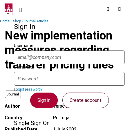
Skip
to
main
Breadcrumb
Home
Shop - Journal Articles
content
Sign In
New implementation
Username
measures regarding
transfer pricing rules
Password
Forgot password?
Journal
Sign in
Create account
Author
Verschoor, L.
Country
Portugal
Single Sign On
Published Date
1 July 2002