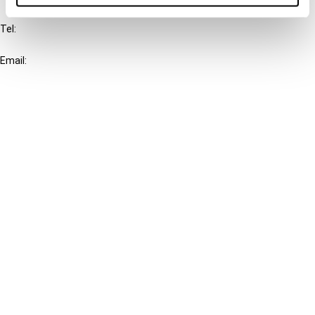
Tel:
+31-20-554 0100 (GMT+2)
Email:
info@ibfd.org
Other Platforms
IBFD.org
Tax Research Platform
Online Tax Training
Library Portal
Terms
© IBFD 2026
menu
General Terms & Conditions
Privacy Statement
Cookie Policy