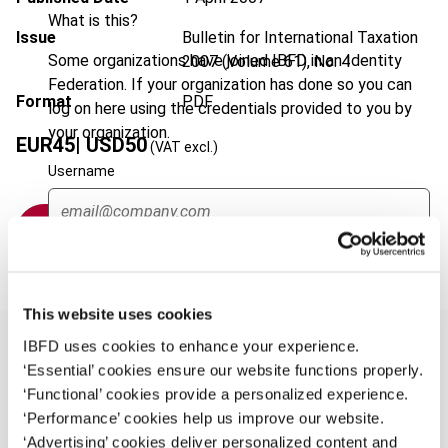
What is this?
Issue
Bulletin for International Taxation
Some organizations have joined IBFD in an Identity
2007 (Volume 61), No. 4
Federation. If your organization has done so you can
Format
PDF
log on here using the credentials provided to you by
your organization.
EUR
45
| USD
50
(VAT excl.)
Username
Add to cart
Continue
This website uses cookies
IBFD uses cookies to enhance your experience.
‘Essential’ cookies ensure our website functions properly.
‘Functional’ cookies provide a personalized experience.
Overview
‘Performance’ cookies help us improve our website.
This article examines two important tax laws
‘Advertising’ cookies deliver personalized content and