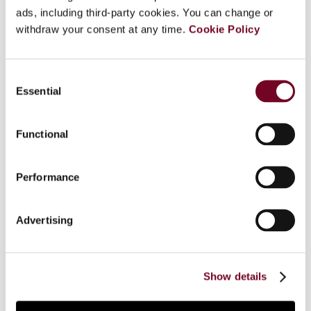
passed by the Spanish parliament at the end of
ads, including third-party cookies. You can change or
2006: a new Income Tax Law (ITL) and the Law
withdraw your consent at any time.
Cookie Policy
for the Prevention of Tax Fraud (LPTF). The ITL
is a newly drafted law which modifies the
Consent
previous law in many points of various
Essential
Selection
significance and affects the basic structure of
the personal income tax in two ways in particular:
it approximates the tax to the dual model and
Functional
adopts the classical system of dividend taxation.
The ITL also modifies other laws, especially the
Performance
Corporation Tax Law and the Non-Resident
Income Tax Law. The LPTF includes some
measures specifically directed against tax fraud,
Advertising
but it also contains many others that are only
indirectly related to tax evasion or not at all. This
article discusses the most relevant measures of
Show details
these two laws.