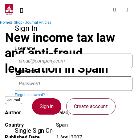
Skip
to
main
Breadcrumb
Home
Shop - Journal Articles
content
Sign In
New income tax law
Username
and anti-fraud
legislation in Spain
Password
Forgot password?
Journal
Sign in
Create account
Author
Palao, C.
Country
Spain
Single Sign On
Published Date
1 April 2007