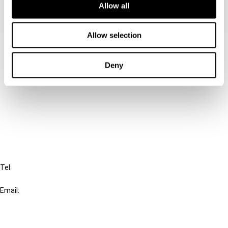
Allow all
Allow selection
Contact us
Deny
Connect with us:
Cancel order
FAQ
IBFD
Tel:
+31-20-554 0100 (GMT+2)
Email:
info@ibfd.org
Other Platforms