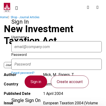
Skip
to
main
Breadcrumb
Home
Shop - Journal Articles
content
Sign In
New Investment
Username
Taxation Act
Password
Journal
Forgot password?
Author
Mick, M.; Engers, T.
Sign in
Create account
Country
Germany
Published Date
1 April 2004
Single Sign On
Issue
European Taxation
2004 (Volume