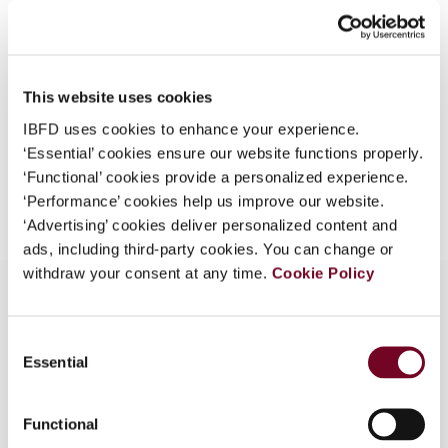
44), No. 4
What is this?
Format
PDF
Some organizations have joined IBFD in an Identity
Federation. If your organization has done so you can
EUR
45
| USD
50
This website uses cookies
(VAT excl.)
log on here using the credentials provided to you by
IBFD uses cookies to enhance your experience.
your organization.
‘Essential’ cookies ensure our website functions properly.
Username
‘Functional’ cookies provide a personalized experience.
Add to cart
‘Performance’ cookies help us improve our website.
‘Advertising’ cookies deliver personalized content and
ads, including third-party cookies. You can change or
Continue
withdraw your consent at any time.
Cookie Policy
Consent
Overview
Essential
Selection
Describes the new law, which aims at improving
Germany's competitive position.
Functional