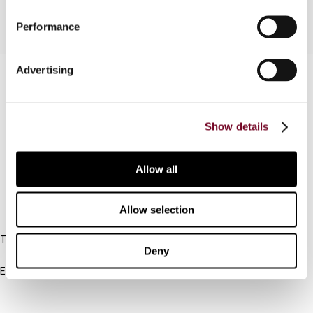
Performance
Advertising
Contact us
Connect with us:
Show details
Cancel order
FAQ
Allow all
Allow selection
IBFD
Tel:
Deny
+31-20-554 0100 (GMT+2)
Email:
info@ibfd.org
Other Platforms