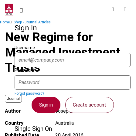
Skip
to
main
Breadcrumb
Home
Shop - Journal Articles
content
Sign In
New Regime for
Username
Managed Investment
Trusts
Password
Forgot password?
Journal
Sign in
Create account
Author
Joseph, A.
Country
Australia
Single Sign On
Published Date
20 April 2016