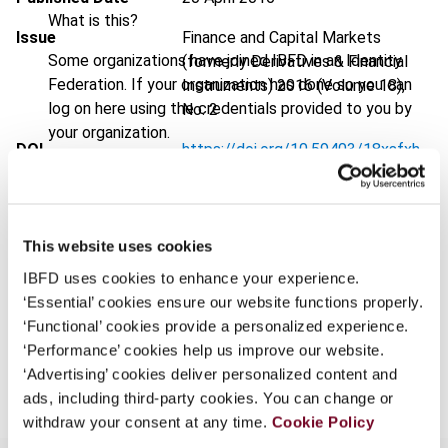
What is this?
Issue
Finance and Capital Markets
Some organizations have joined IBFD in an Identity
(formerly Derivatives & Financial
Federation. If your organization has done so you can
Instruments)
2016 (Volume 18),
log on here using the credentials provided to you by
No. 2
your organization.
DOI
https://doi.org/10.59403/18xsfxh
Username
Document
Go to Tax Research Platform
Format
PDF
This website uses cookies
Continue
EUR
45
| USD
50
(VAT excl.)
IBFD uses cookies to enhance your experience.
‘Essential’ cookies ensure our website functions properly.
‘Functional’ cookies provide a personalized experience.
‘Performance’ cookies help us improve our website.
Add to cart
‘Advertising’ cookies deliver personalized content and
ads, including third-party cookies. You can change or
withdraw your consent at any time.
Cookie Policy