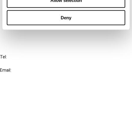
Allow selection
Cancel order
Deny
FAQ
IBFD
Tel:
+31-20-554 0100 (GMT+2)
Email:
info@ibfd.org
Other Platforms
IBFD.org
Tax Research Platform
Online Tax Training
Library Portal