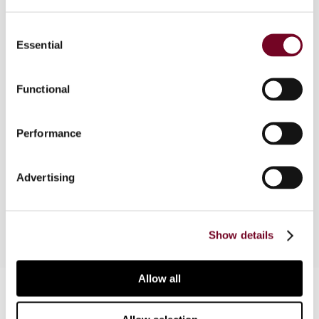
Consent
Essential
Selection
Overview
Taxation of trusts in Australia has been tangled
Functional
for a very long time in a web of English law
concepts of equity and later statutory
Performance
intervention. The author discusses amendments
to income tax law that are basically focussed on
adopting an income attribution method for
Advertising
determining the tax liability of trust beneficiaries.
Show details
Allow all
Contact us
Connect with us: