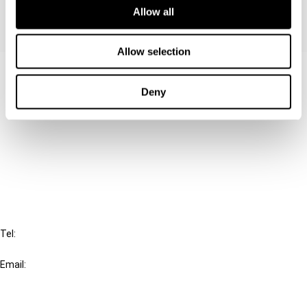
Allow all
Allow selection
Contact us
Deny
Connect with us:
Cancel order
FAQ
IBFD
Tel:
+31-20-554 0100 (GMT+2)
Email:
info@ibfd.org
Other Platforms