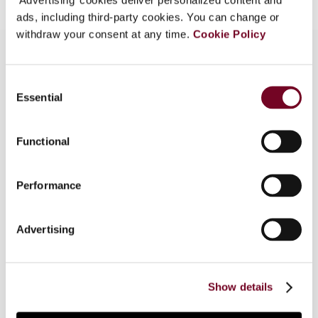
ads, including third-party cookies. You can change or
withdraw your consent at any time.
Cookie Policy
Consent
Overview
Essential
Selection
Recently, a number of changes were made to
Italian tax law concerning international tax rulings.
Functional
The new regime formally broadens the scope of
the international tax ruling procedure, which – in
Performance
addition to transfer pricing – may be actually
used for different queries of international
relevance, including the opportunity to conclude
Advertising
(under certain conditions, also retroactive)
agreements on the effective existence in Italy
of a permanent establishment of a non-resident
Show details
entity.