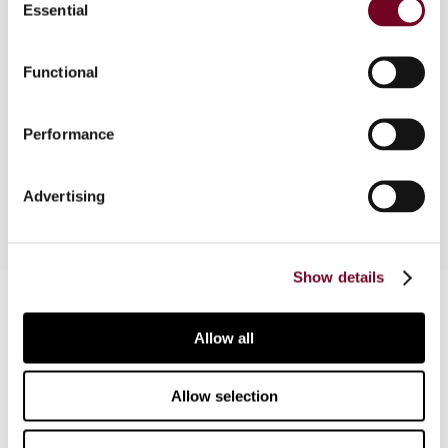
Essential
Selection
background and reasons for this policy and
discuss various elements of the ruling policy.
They then compare the Netherlands Antilles
Functional
policy with the ruling practice in the Netherlands,
and conclude that the Netherlands have taken an
Performance
additional step in modernising its legislation in line
with the generally accepted OECD standards.
Advertising
Show details
Contact us
Allow all
Connect with us:
Cancel order
Allow selection
FAQ