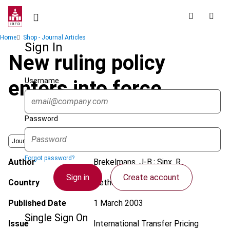
Skip
to
main
Breadcrumb
Home
Shop - Journal Articles
content
Sign In
New ruling policy
Username
enters into force
Password
Journal
Forgot password?
Author
Brekelmans, J-B.; Sinx, R.
Sign in
Create account
Country
Netherlands Antilles
Published Date
1 March 2003
Single Sign On
Issue
International Transfer Pricing