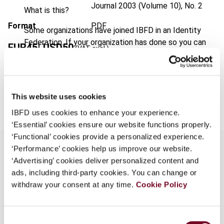
Journal
2003 (Volume 10), No. 2
What is this?
Format
PDF
Some organizations have joined IBFD in an Identity
Federation. If your organization has done so you can
EUR
45
| USD
50
(VAT excl.)
log on here using the credentials provided to you by
your organization.
Username
Add to cart
This website uses cookies
IBFD uses cookies to enhance your experience.
‘Essential’ cookies ensure our website functions properly.
Continue
‘Functional’ cookies provide a personalized experience.
‘Performance’ cookies help us improve our website.
‘Advertising’ cookies deliver personalized content and
Overview
ads, including third-party cookies. You can change or
withdraw your consent at any time.
Cookie Policy
Explanation of the new ruling policy of the
Netherlands Antilles which entered into force on
Consent
12 October 2002. The authors address the