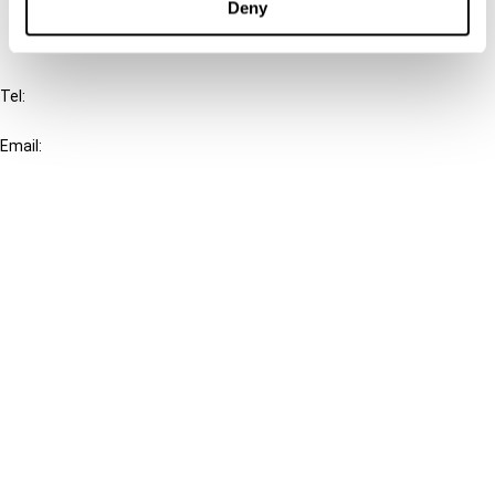
Deny
IBFD
Tel:
+31-20-554 0100 (GMT+2)
Email:
info@ibfd.org
Other Platforms
IBFD.org
Tax Research Platform
Online Tax Training
Library Portal
Terms
© IBFD 2026
menu
General Terms & Conditions