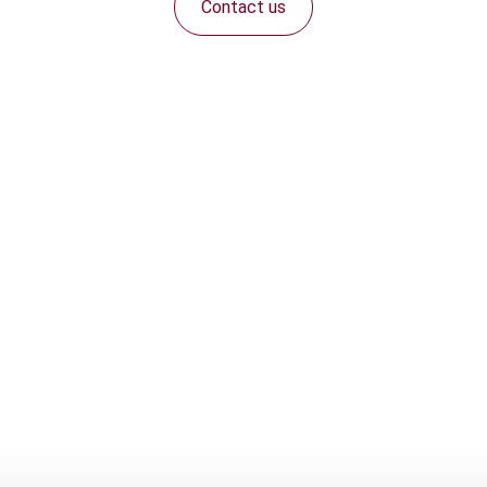
Contact us
Connect with us: