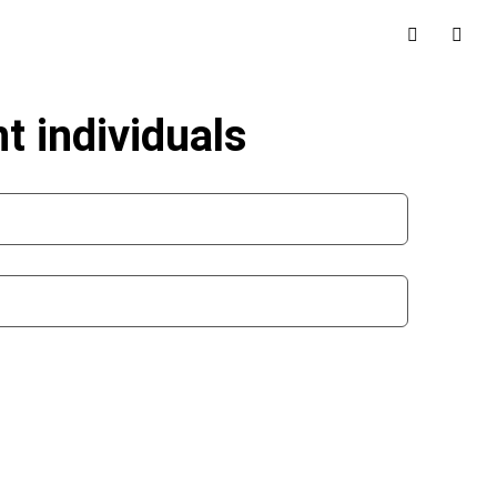
t individuals