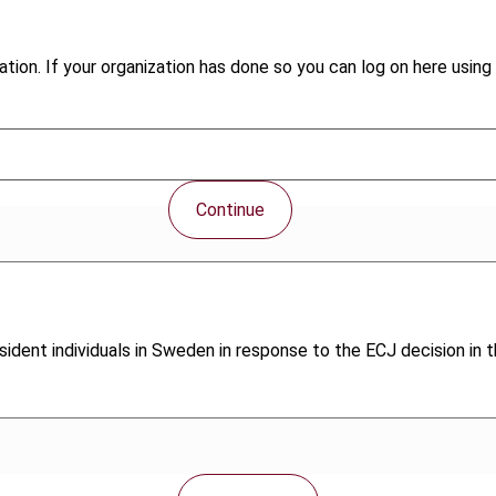
tion. If your organization has done so you can log on here using 
Continue
ident individuals in Sweden in response to the ECJ decision in t