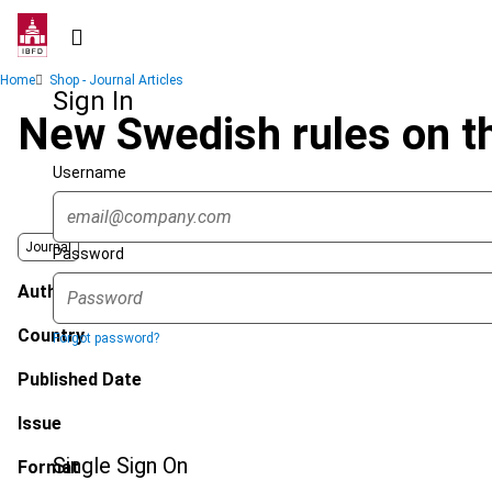
Skip
to
main
Breadcrumb
Home
Shop - Journal Articles
content
Sign In
New Swedish rules on th
Username
Journal
Password
Author
Country
Forgot password?
Published Date
Issue
Single Sign On
Format