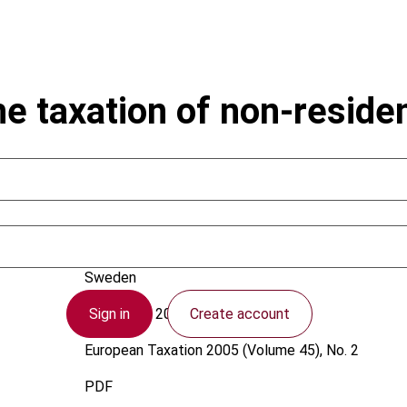
e taxation of non-residen
Westberg, B.
Sweden
Sign in
Create account
1 February 2005
European Taxation
2005 (Volume 45), No. 2
PDF