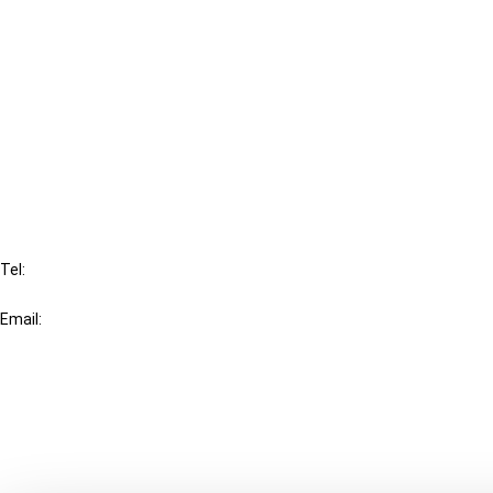
Cancel order
FAQ
IBFD
Tel:
+31-20-554 0100 (GMT+2)
Email:
info@ibfd.org
Other Platforms
IBFD.org
Tax Research Platform