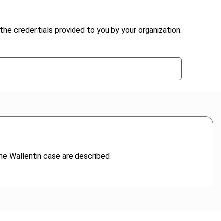
the credentials provided to you by your organization.
he Wallentin case are described.