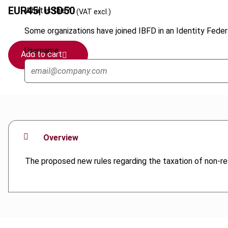
EUR
45
| USD
50
What is this?
(VAT excl.)
Some organizations have joined IBFD in an Identity Federa
Username
Add to cart
Overview
The proposed new rules regarding the taxation of non-res