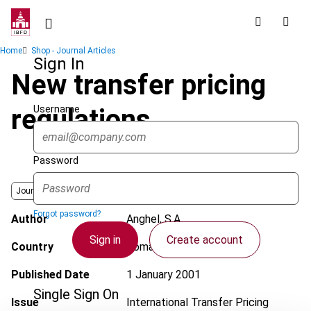
Skip
to
main
Breadcrumb
Home
Shop - Journal Articles
content
Sign In
New transfer pricing
Username
regulations
Password
Journal
Forgot password?
Author
Anghel, S.A.
Sign in
Create account
Country
Romania
Published Date
1 January 2001
Single Sign On
Issue
International Transfer Pricing