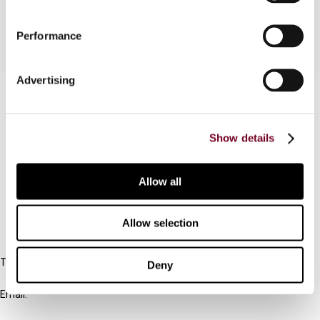
Performance
Advertising
Contact us
Connect with us:
Show details
Cancel order
Allow all
FAQ
Allow selection
IBFD
Tel:
Deny
+31-20-554 0100 (GMT+2)
Email:
info@ibfd.org