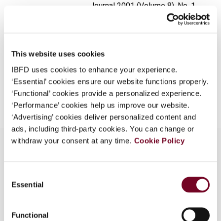
Journal
2001 (Volume 8), No. 1
What is this?
Format
PDF
Some organizations have joined IBFD in an Identity
Federation. If your organization has done so you can
EUR
45
| USD
50
(VAT excl.)
log on here using the credentials provided to you by
This website uses cookies
your organization.
IBFD uses cookies to enhance your experience.
‘Essential’ cookies ensure our website functions properly.
Username
Add to cart
‘Functional’ cookies provide a personalized experience.
‘Performance’ cookies help us improve our website.
‘Advertising’ cookies deliver personalized content and
Continue
ads, including third-party cookies. You can change or
withdraw your consent at any time.
Cookie Policy
Overview
Consent
Essential
Selection
The most important changes and clarifications to
the transfer pricing regime in force as of 1
Functional
January 2000, are discussed.