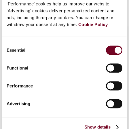
Add to cart
‘Performance’ cookies help us improve our website.
‘Advertising’ cookies deliver personalized content and
ads, including third-party cookies. You can change or
withdraw your consent at any time.
Cookie Policy
Consent
Essential
Overview
Selection
In December 2018, the European Commission
Functional
tabled a proposal that requires payment service
providers to record certain information on
payment transactions and submit this information
Performance
to the tax authorities of EU Member States. In
this article, the authors address this proposal for
Advertising
collecting and sharing payment information on e-
commerce transactions within the European
Union. Although the authors see the need for
collecting this information and welcome the EU
Show details