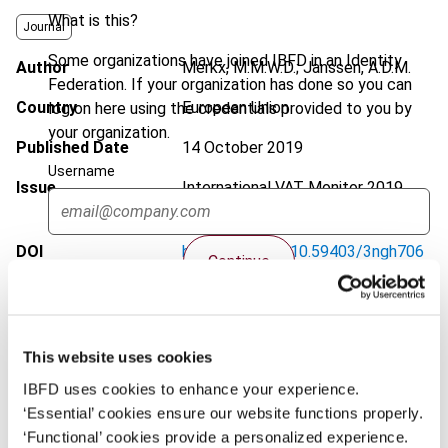
What is this?
Journal
Some organizations have joined IBFD in an Identity
Author
Merkx, M.M.W.D.; Janssen, A.D.M.
Federation. If your organization has done so you can
Country
European Union
log on here using the credentials provided to you by
your organization.
Published Date
14 October 2019
Username
Issue
International VAT Monitor
2019
(Volume 30), No. 6
DOI
https://doi.org/10.59403/3ngh706
Continue
Document
Go to Tax Research Platform
Format
PDF
This website uses cookies
EUR
45
| USD
50
(VAT excl.)
IBFD uses cookies to enhance your experience.
‘Essential’ cookies ensure our website functions properly.
‘Functional’ cookies provide a personalized experience.