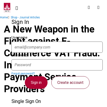
Skip
to
main
Breadcrumb
Home
Shop - Journal Articles
content
Sign In
A New Weapon in the
Username
Fight against E-
Commerce VAT Fraud:
Password
Information from
Payment Service
Forgot password?
Sign in
Create account
Providers
Single Sign On