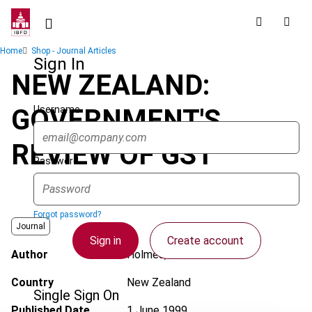
Skip
to
main
Breadcrumb
Home
Shop - Journal Articles
content
Sign In
NEW ZEALAND:
Username
GOVERNMENT'S
REVIEW OF GST
Password
Forgot password?
Journal
Sign in
Create account
Author
Holmes, K.J.
Country
New Zealand
Single Sign On
Published Date
1 June 1999