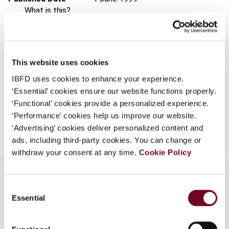
What is this?
Issue
Asia-Pacific Tax Bulletin
1999
Some organizations have joined IBFD in an Identity
(Volume 5), No. 6
Federation. If your organization has done so you can
Format
PDF
log on here using the credentials provided to you by
This website uses cookies
your organization.
EUR
45
| USD
50
(VAT excl.)
IBFD uses cookies to enhance your experience.
Username
‘Essential’ cookies ensure our website functions properly.
‘Functional’ cookies provide a personalized experience.
‘Performance’ cookies help us improve our website.
Add to cart
‘Advertising’ cookies deliver personalized content and
Continue
ads, including third-party cookies. You can change or
withdraw your consent at any time.
Cookie Policy
Consent
Essential
Selection
Overview
A discussion document was released in March