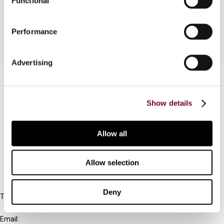
Functional
1999.
Performance
Advertising
Contact us
Connect with us:
Show details
Cancel order
Allow all
FAQ
Allow selection
IBFD
Deny
Tel:
+31-20-554 0100 (GMT+2)
Email: