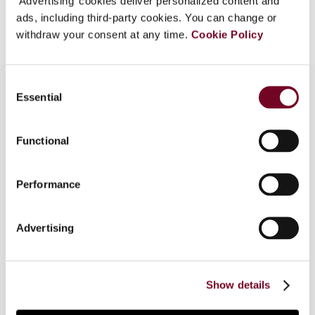
‘Advertising’ cookies deliver personalized content and
Add to cart
ads, including third-party cookies. You can change or
withdraw your consent at any time.
Cookie Policy
Consent
Essential
Selection
Overview
Functional
This article explores when the new German rules
on transfers of functions (business restructuring)
Performance
apply to taxpayers with different financial years.
Moreover, it illustrates that the retroactive
application of these rules does not meet the
Advertising
necessary requirements under constitutional law,
so that the rules can be applied in a lawful
manner only to transfers taking place in tax
Show details
assessment periods from 2008 onwards.