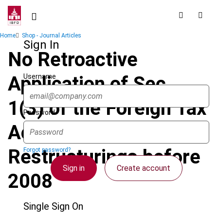
Skip
to
main
Breadcrumb
Home
Shop - Journal Articles
content
Sign In
No Retroactive
Username
Application of Sec.
1(3) of the Foreign Tax
Password
Act to Business
Restructurings before
Forgot password?
Sign in
Create account
2008
Single Sign On