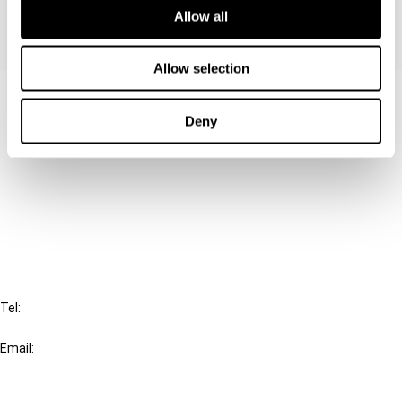
Allow all
Allow selection
Contact us
Deny
Connect with us:
Cancel order
FAQ
IBFD
Tel:
+31-20-554 0100 (GMT+2)
Email:
info@ibfd.org
Other Platforms