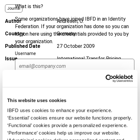
What is this?
Journal
Some organizations have joined IBFD in an Identity
Author
Andresen, U.
Federation. If your organization has done so you can
Country
Germany
log on here using the credentials provided to you by
your organization.
Published Date
27 October 2009
Username
Issue
International Transfer Pricing
Journal
2009 (Volume 16), No. 6
DOI
https://doi.org/10.59403/7mk39k
Continue
Document
Go to Tax Research Platform
This website uses cookies
Format
PDF
IBFD uses cookies to enhance your experience.
EUR
45
| USD
50
‘Essential’ cookies ensure our website functions properly.
(VAT excl.)
‘Functional’ cookies provide a personalized experience.
‘Performance’ cookies help us improve our website.