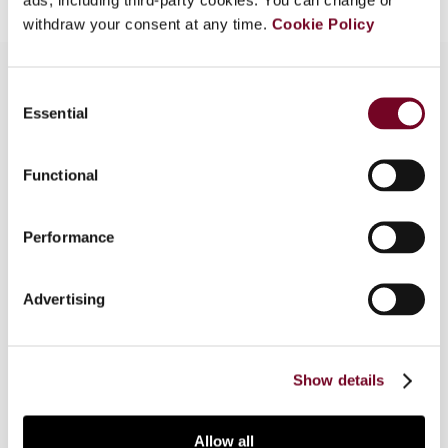
withdraw your consent at any time.
Cookie Policy
Consent
Essential
Selection
Overview
This article looks into numerous issues raised by
Functional
Dutch Supreme Court rulings on non-business-
motivated loans, including economic approaches
Performance
for assessing whether a loan can be considered
business motivated or not. Furthermore, the
consequences of a non-business-motivated loan
Advertising
are described and guidance is provided for
mitigating the risk of having a non-business-
motivated loan.
Show details
Allow all