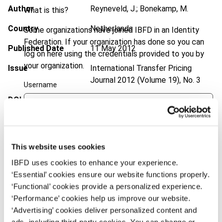
Author
Reyneveld, J.; Bonekamp, M.
What is this?
Country
Netherlands
Some organizations have joined IBFD in an Identity
Federation. If your organization has done so you can
Published Date
11 May 2012
log on here using the credentials provided to you by
your organization.
Issue
International Transfer Pricing
Journal
2012 (Volume 19), No. 3
Username
DOI
https://doi.org/10.59403/19tfmc8
Document
Go to Tax Research Platform
Continue
Format
PDF
This website uses cookies
EUR
45
| USD
50
IBFD uses cookies to enhance your experience.
(VAT excl.)
‘Essential’ cookies ensure our website functions properly.
‘Functional’ cookies provide a personalized experience.
‘Performance’ cookies help us improve our website.
Add to cart
‘Advertising’ cookies deliver personalized content and
ads, including third-party cookies. You can change or