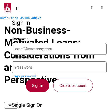
Skip
to
main
Breadcrumb
Home
Shop - Journal Articles
content
Sign In
Non-Business-
Username
Motivated Loans:
Considerations from
Password
an Economic
Perspective
Forgot password?
Sign in
Create account
Single Sign On
Journal