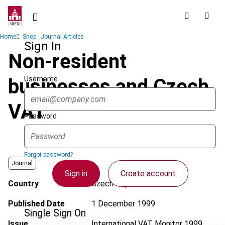
Skip
to
main
Breadcrumb
Home
Shop - Journal Articles
content
Sign In
Non-resident
Username
businesses and Czech
VAT
Password
Forgot password?
Journal
Sign in
Create account
Country
Czech Republic
Published Date
1 December 1999
Single Sign On
Issue
International VAT Monitor
1999