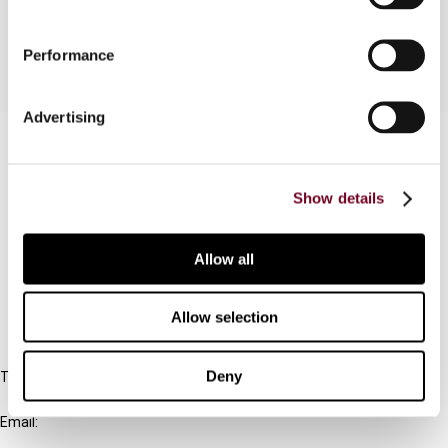
has to deal with Czech VAT.
Performance
Advertising
Contact us
Connect with us:
Show details
Cancel order
Allow all
FAQ
Allow selection
IBFD
Deny
Tel:
+31-20-554 0100 (GMT+2)
Email:
info@ibfd.org