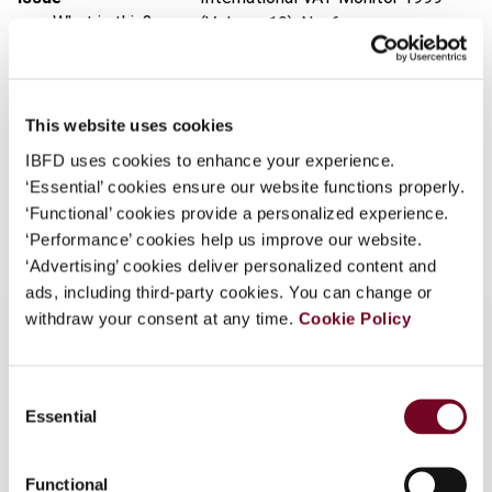
What is this?
(Volume 10), No. 6
Some organizations have joined IBFD in an Identity
Format
PDF
Federation. If your organization has done so you can
EUR
45
| USD
50
log on here using the credentials provided to you by
(VAT excl.)
This website uses cookies
your organization.
IBFD uses cookies to enhance your experience.
‘Essential’ cookies ensure our website functions properly.
Username
Add to cart
‘Functional’ cookies provide a personalized experience.
‘Performance’ cookies help us improve our website.
‘Advertising’ cookies deliver personalized content and
Continue
ads, including third-party cookies. You can change or
withdraw your consent at any time.
Cookie Policy
Overview
Consent
Essential
Selection
A description of the various situations and their
VAT implications in which a non-resident business
Functional