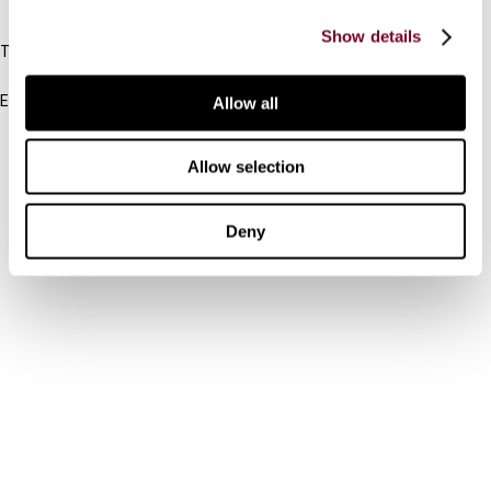
IBFD
Show details
Tel:
+31-20-554 0100 (GMT+2)
Email:
Allow all
info@ibfd.org
Other Platforms
Allow selection
IBFD.org
Deny
Tax Research Platform
Online Tax Training
Library Portal
Terms
© IBFD 2026
menu
General Terms & Conditions
Privacy Statement