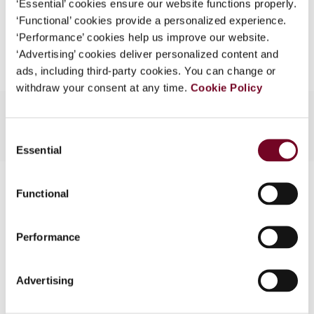
‘Essential’ cookies ensure our website functions properly.
What is this?
‘Functional’ cookies provide a personalized experience.
Add to cart
‘Performance’ cookies help us improve our website.
Some organizations have joined IBFD in an Identity
‘Advertising’ cookies deliver personalized content and
Federation. If your organization has done so you can
ads, including third-party cookies. You can change or
log on here using the credentials provided to you by
withdraw your consent at any time.
Cookie Policy
your organization.
Username
Consent
Essential
Selection
Contact us
Continue
Functional
Connect with us:
Performance
Cancel order
FAQ
Advertising