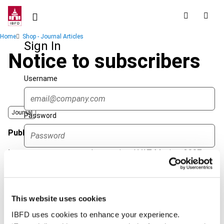
Skip
to
main
Breadcrumb
Home
Shop - Journal Articles
content
Sign In
Notice to subscribers
Username
Journal
Password
Published Date
1 October 2007
Issue
International VAT Monitor
2007
Forgot password?
(Volume 18), No. 5
Sign in
Create account
Format
PDF
This website uses cookies
EUR
45
| USD
50
(VAT excl.)
Single Sign On
IBFD uses cookies to enhance your experience.