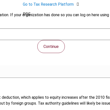
Go to Tax Research Platform
PDF
tion. If your organization has done so you can log on here using 
Continue
st deduction, which applies to equity increases after the 2010 fi
ut by foreign groups. Tax authority guidelines will likely be issu