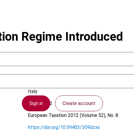
tion Regime Introduced
Leone, F.; Zanotti, E.
Italy
Sign in
Create account
6 July 2012
European Taxation
2012 (Volume 52), No. 8
https://doi.org/10.59403/309dzxs