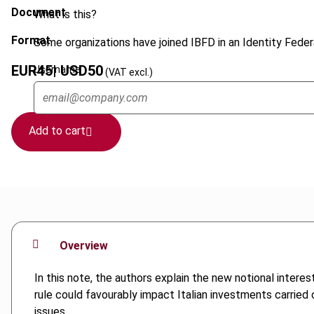
Document
What is this?
Format
Some organizations have joined IBFD in an Identity Federa
EUR
45
| USD
50
Username
(VAT excl.)
Add to cart
Overview
In this note, the authors explain the new notional intere
rule could favourably impact Italian investments carried o
issues.