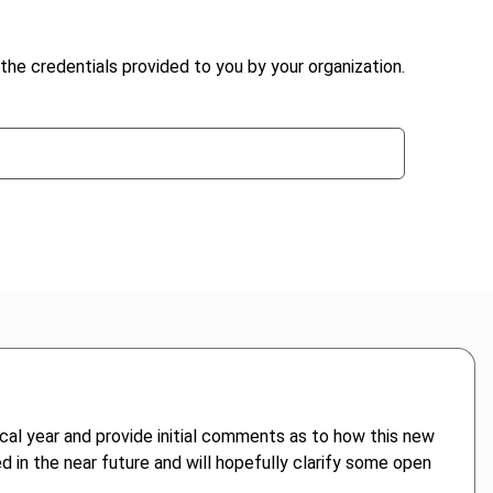
the credentials provided to you by your organization.
scal year and provide initial comments as to how this new
ed in the near future and will hopefully clarify some open