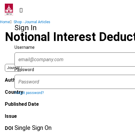
Skip
to
main
Breadcrumb
Home
Shop - Journal Articles
content
Sign In
Notional Interest Deduc
Username
Journal
Password
Author
Country
Forgot password?
Published Date
Issue
Single Sign On
DOI