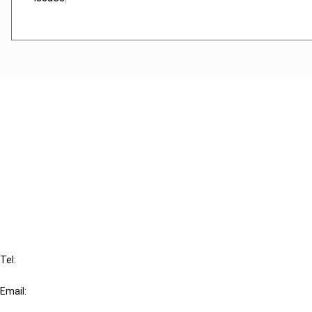
Cancel order
FAQ
IBFD
Tel:
+31-20-554 0100 (GMT+2)
Email:
info@ibfd.org