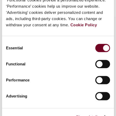
‘Performance’ cookies help us improve our website.
‘Advertising’ cookies deliver personalized content and
ads, including third-party cookies. You can change or
withdraw your consent at any time.
Cookie Policy
Overview
Consent
Essential
Selection
The final version of the OECD Multilateral
Convention to Implement Tax Treaty Related
Measures to Prevent Base Erosion and Profit
Functional
Shifting (MLI) was published at the end of
November 2016, and the signing ceremony took
Performance
place in Paris on 7 June 2017, during which 67
countries covering 68 jurisdictions signed the
instrument. Cameroon and Mauritius joined the
Advertising
initial signatories on early July 2017.In this article,
the authors provide a general description of the
MLI, discuss the step plan to analyse whether a