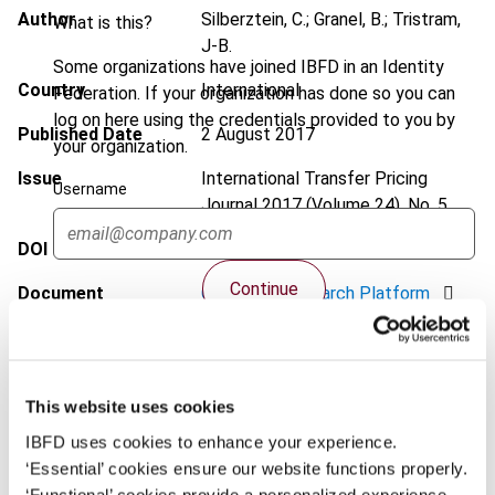
Author
Silberztein, C.; Granel, B.; Tristram,
What is this?
J-B.
Some organizations have joined IBFD in an Identity
Country
International
Federation. If your organization has done so you can
log on here using the credentials provided to you by
Published Date
2 August 2017
your organization.
Issue
International Transfer Pricing
Username
Journal
2017 (Volume 24), No. 5
DOI
https://doi.org/10.59403/3zk44p9
Continue
Document
Go to Tax Research Platform
Format
PDF
EUR
45
| USD
50
(VAT excl.)
This website uses cookies
IBFD uses cookies to enhance your experience.
‘Essential’ cookies ensure our website functions properly.
Add to cart
‘Functional’ cookies provide a personalized experience.