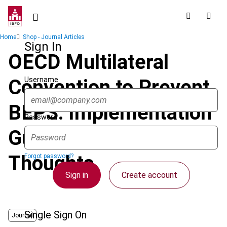
Skip
to
main
Breadcrumb
Home
Shop - Journal Articles
content
Sign In
OECD Multilateral
Username
Convention to Prevent
BEPS: Implementation
Password
Guide and Initial
Thoughts
Forgot password?
Sign in
Create account
Single Sign On
Journal