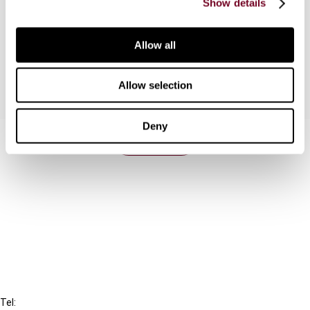
Show details
given tax treaty provision will be impacted by the
instrument and offer some personal concluding
remarks.
Allow all
Allow selection
Deny
Contact us
Connect with us:
Cancel order
FAQ
IBFD
Tel: