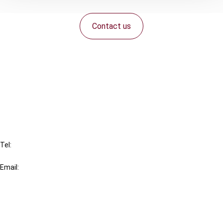
Contact us
Connect with us:
Cancel order
FAQ
IBFD
Tel:
+31-20-554 0100 (GMT+2)
Email:
info@ibfd.org
Other Platforms
IBFD.org