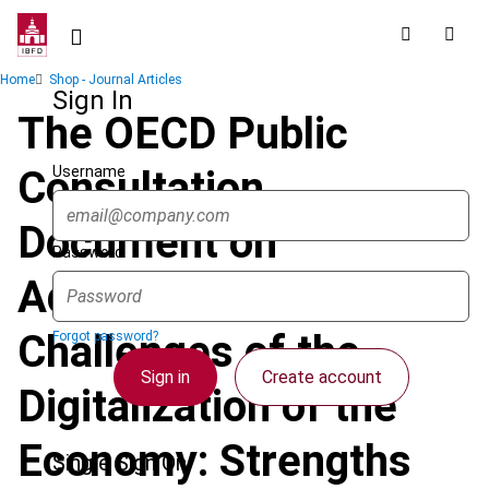
Skip
to
main
Breadcrumb
Home
Shop - Journal Articles
content
Sign In
The OECD Public
Username
Consultation
Document on
Password
Addressing the Tax
Challenges of the
Forgot password?
Sign in
Create account
Digitalization of the
Economy: Strengths
Single Sign On