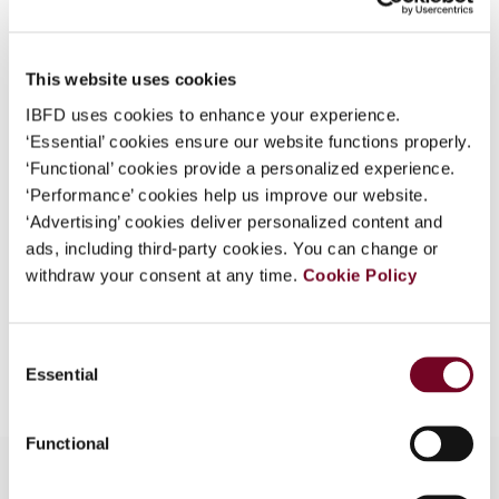
Issue
International Transfer Pricing
Journal
2019 (Volume 26), No. 4
This website uses cookies
DOI
IBFD uses cookies to enhance your experience.
https://doi.org/10.59403/1gyweah
‘Essential’ cookies ensure our website functions properly.
Document
Go to Tax Research Platform
‘Functional’ cookies provide a personalized experience.
‘Performance’ cookies help us improve our website.
Format
PDF
‘Advertising’ cookies deliver personalized content and
ads, including third-party cookies. You can change or
EUR
45
| USD
50
(VAT excl.)
withdraw your consent at any time.
Cookie Policy
Add to cart
Consent
Essential
Selection
Functional