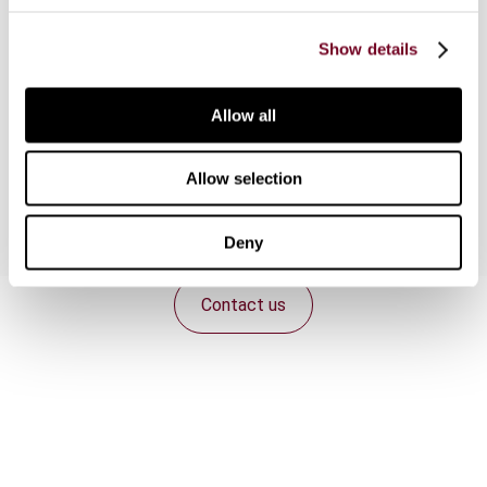
Actions 4 and 8-10 of the OECD/G20 Base
Show details
Erosion and Profit Shifting initiative, which
includes revisions to the earnings stripping rules
and the implementation of an approach to hard-
Allow all
to-value intangibles into domestic transfer
pricing legislation.
Allow selection
Deny
Contact us
Connect with us:
Cancel order
FAQ