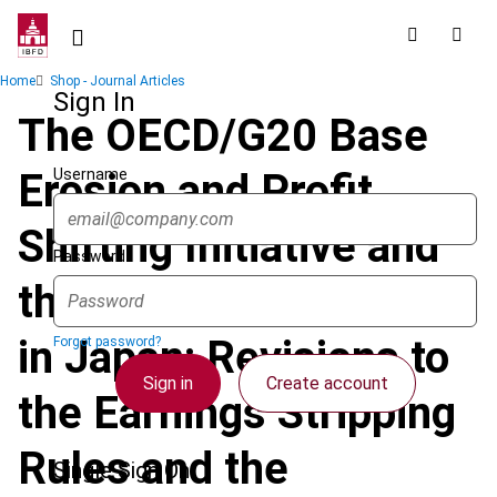
Skip
to
main
Breadcrumb
Home
Shop - Journal Articles
content
Sign In
The OECD/G20 Base
Username
Erosion and Profit
Shifting Initiative and
Password
the 2019 Tax Reform
in Japan: Revisions to
Forgot password?
Sign in
Create account
the Earnings Stripping
Rules and the
Single Sign On