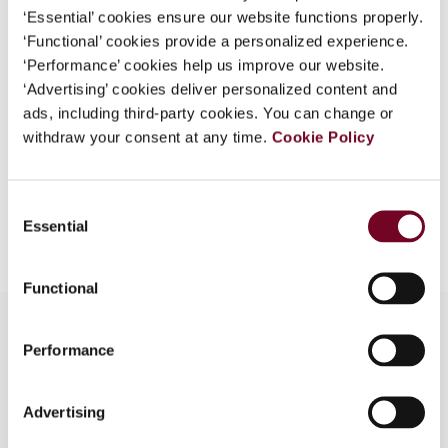
DOI
https://doi.org/10.59403/2tcr9q0
‘Essential’ cookies ensure our website functions properly.
‘Functional’ cookies provide a personalized experience.
Document
Go to Tax Research Platform
‘Performance’ cookies help us improve our website.
Format
PDF
‘Advertising’ cookies deliver personalized content and
ads, including third-party cookies. You can change or
EUR
45
| USD
50
(VAT excl.)
withdraw your consent at any time.
Cookie Policy
Consent
Add to cart
Essential
Selection
Functional
Performance
Overview
Advertising
This article analyses the international aspects of
the Japanese tax reform of 2019 relating to