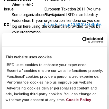
What is this?
Issue
European Taxation
2011 (Volume
Some organizations have joined IBFD in an Identity
51), No. 4
Federation. If your organization has done so you can
DOI
https://doi.org/10.59403/34fr4hk
log on here using the credentials provided to you by
your organization.
Document
Go to Tax Research Platform
Username
Format
PDF
EUR
45
| USD
50
(VAT excl.)
This website uses cookies
Continue
IBFD uses cookies to enhance your experience.
‘Essential’ cookies ensure our website functions properly.
Add to cart
‘Functional’ cookies provide a personalized experience.
‘Performance’ cookies help us improve our website.
‘Advertising’ cookies deliver personalized content and
ads, including third-party cookies. You can change or
withdraw your consent at any time.
Cookie Policy