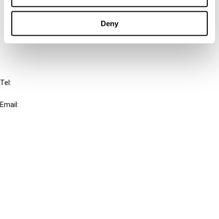
Cancel order
Deny
FAQ
IBFD
Tel:
+31-20-554 0100 (GMT+2)
Email:
info@ibfd.org
Other Platforms
IBFD.org
Tax Research Platform
Online Tax Training
Library Portal