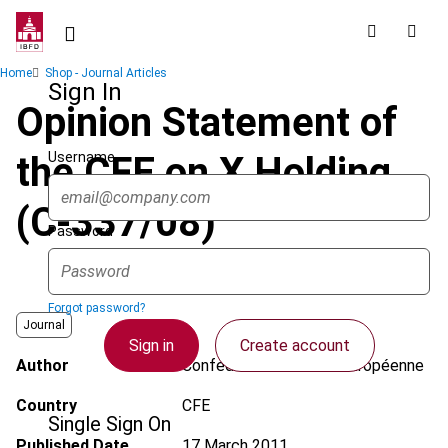
Skip
to
main
Breadcrumb
Home
Shop - Journal Articles
content
Sign In
Opinion Statement of
Username
the CFE on X Holding
(C-337/08)
Password
Forgot password?
Journal
Sign in
Create account
Author
Confédération Fiscale Européenne
Country
CFE
Single Sign On
Published Date
17 March 2011