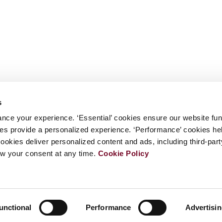
s
nce your experience. ‘Essential’ cookies ensure our website fun
kies provide a personalized experience. ‘Performance’ cookies h
cookies deliver personalized content and ads, including third-par
w your consent at any time.
Cookie Policy
unctional
Performance
Advertisi