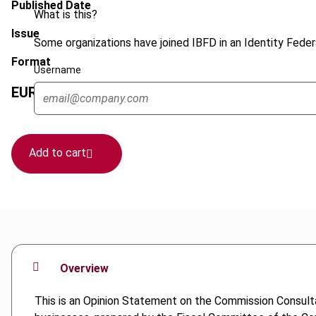
Published Date
What is this?
Issue
Some organizations have joined IBFD in an Identity Federa
Format
Username
EUR
45
| USD
50
(VAT excl.)
Add to cart
Overview
This is an Opinion Statement on the Commission Consulta