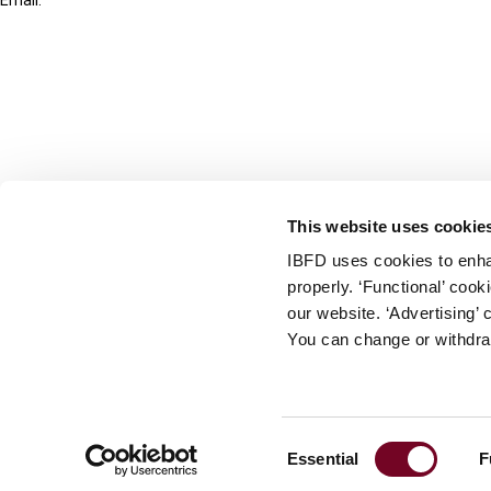
Email:
info@ibfd.org
Other Platforms
IBFD.org
Tax Research Platform
Online Tax Training
Library Portal
This website uses cookie
Terms
IBFD uses cookies to enha
© IBFD 2026
properly. ‘Functional’ coo
menu
General Terms & Conditions
our website. ‘Advertising’ 
You can change or withdra
Privacy Statement
Cookie Policy
Cookie Settings
Consent
Essential
F
Terms of Use
Selection