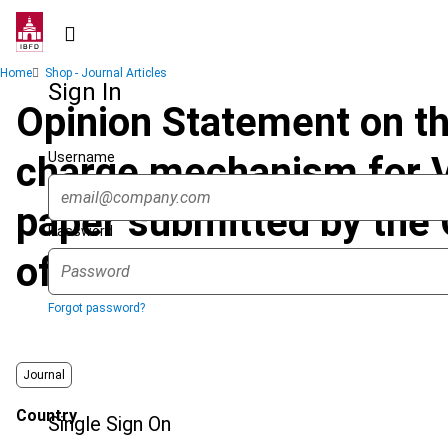
Skip
to
main
Breadcrumb
Home
Shop - Journal Articles
content
Sign In
Opinion Statement on the
Username
charge mechanism for V
paper submitted by the 
Password
of the European Union,
Forgot password?
Journal
Country
Single Sign On