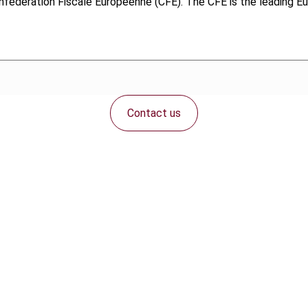
fédération Fiscale Européenne (CFE). The CFE is the leading Eur
Contact us
Connect with us: