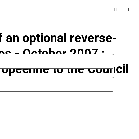
 an optional reverse-
s - October 2007 :
ropéenne to the Council
n