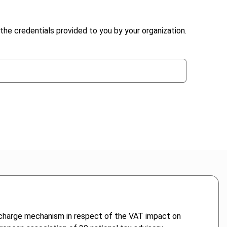
the credentials provided to you by your organization.
e-charge mechanism in respect of the VAT impact on