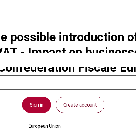
 possible introduction of
AT - Impact on businesse
Confédération Fiscale Eu
 the European Commissio
Sign in
Create account
European Union