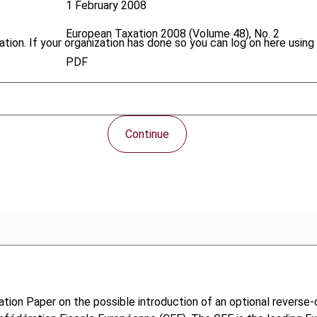
1 February 2008
European Taxation
2008 (Volume 48), No. 2
tion. If your organization has done so you can log on here using 
PDF
Continue
tion Paper on the possible introduction of an optional revers