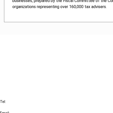
businesses, prepared by the Fiscal Committee of the Con
organizations representing over 160,000 tax advisers.
Cancel order
FAQ
IBFD
Tel:
+31-20-554 0100 (GMT+2)