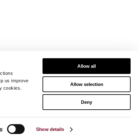
Allow all
ctions
elp us improve
Allow selection
ty cookies.
Deny
ng
Show details