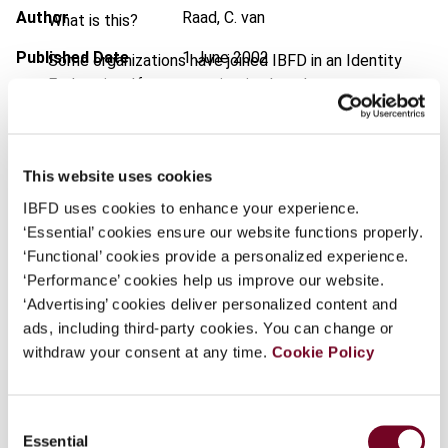
Author
Raad, C. van
What is this?
Published Date
1 June 2002
Some organizations have joined IBFD in an Identity
Federation. If your organization has done so you can
Issue
Bulletin for International Taxation
log on here using the credentials provided to you by
2002 (Volume 56), No. 6
your organization.
Format
PDF
Username
This website uses cookies
EUR
45
| USD
50
IBFD uses cookies to enhance your experience.
(VAT excl.)
‘Essential’ cookies ensure our website functions properly.
‘Functional’ cookies provide a personalized experience.
Continue
‘Performance’ cookies help us improve our website.
Add to cart
‘Advertising’ cookies deliver personalized content and
ads, including third-party cookies. You can change or
withdraw your consent at any time.
Cookie Policy
Consent
Essential
Selection