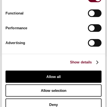
Overview
Background note discussing the pros and cons of
Functional
a multilateral tax treaty as well as the
institutional issues fairness, efficiency and
Performance
technical adequacy.
Advertising
Show details
Contact us
Connect with us:
Allow all
Cancel order
Allow selection
FAQ
Deny