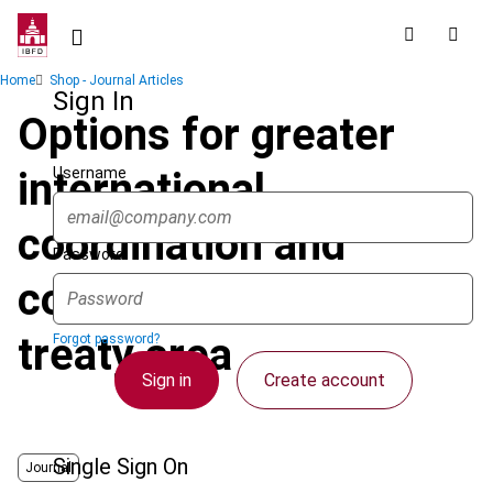
Skip
to
main
Breadcrumb
Home
Shop - Journal Articles
content
Sign In
Options for greater
Username
international
coordination and
Password
cooperation in the tax
treaty area
Forgot password?
Sign in
Create account
Single Sign On
Journal