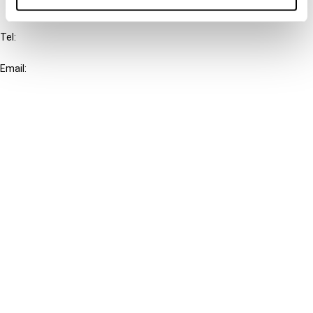
IBFD
Tel:
+31-20-554 0100 (GMT+2)
Email:
info@ibfd.org
Other Platforms
IBFD.org
Tax Research Platform
Online Tax Training
Library Portal
Terms
© IBFD 2026
menu
General Terms & Conditions
Privacy Statement