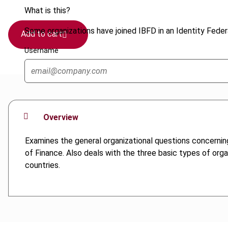
What is this?
Some organizations have joined IBFD in an Identity Federa
Add to cart
Username
Overview
Examines the general organizational questions concernin
of Finance. Also deals with the three basic types of org
countries.