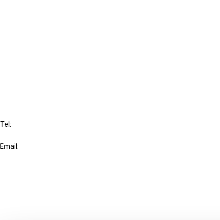
Cancel order
FAQ
IBFD
Tel:
+31-20-554 0100 (GMT+2)
Email:
info@ibfd.org
Other Platforms
IBFD.org
Tax Research Platform