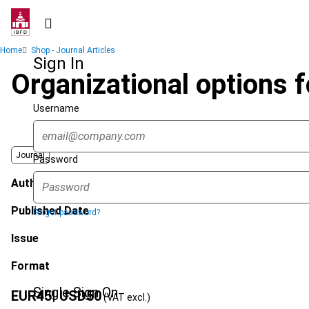
Skip
to
main
Breadcrumb
Home
Shop - Journal Articles
content
Sign In
Organizational options f
Username
Journal
Password
Author
Published Date
Forgot password?
Issue
Format
Single Sign On
EUR
45
| USD
50
(VAT excl.)