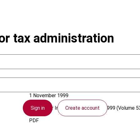
or tax administration
Vehorn, C.L.; Brondolo, J.
1 November 1999
Sign in
Create account
Bulletin for International Taxation
1999 (Volume 53
PDF