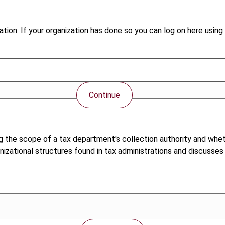
tion. If your organization has done so you can log on here using 
Continue
g the scope of a tax department's collection authority and whe
anizational structures found in tax administrations and discusse