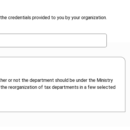
the credentials provided to you by your organization.
ther or not the department should be under the Ministry
s the reorganization of tax departments in a few selected