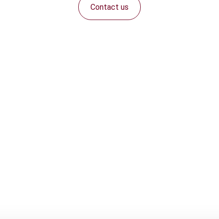
Contact us
Connect with us: