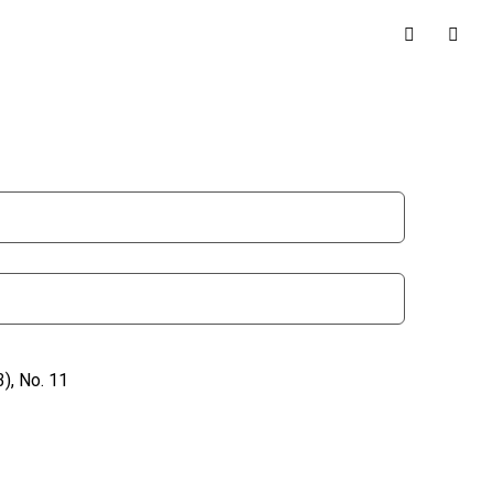
), No. 11