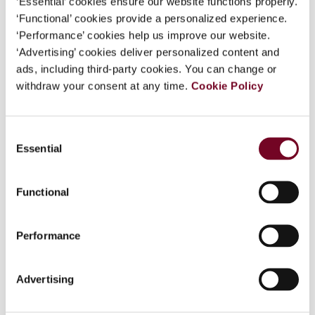
‘Essential’ cookies ensure our website functions properly.
Overview
‘Functional’ cookies provide a personalized experience.
‘Performance’ cookies help us improve our website.
This article by authors from the two countries
‘Advertising’ cookies deliver personalized content and
which comprised the OEEC working party that
ads, including third-party cookies. You can change or
originally drafted the permanent establishment
withdraw your consent at any time.
Cookie Policy
article considers the history of the agency
permanent establishment provisions from their
respective legal perspectives in order to try to
Consent
understand what was in the minds of the
Essential
Selection
members of the Working Party. This approach is
assisted by the fact that two years before their
work for the OEEC the United Kingdom and
Functional
Germany had concluded a tax treaty. The authors
have drawn on material in their respective
Performance
national archives about the negotiations of that
treaty to show the understanding that the
working party members brought to the OEEC. One
Advertising
of the conclusions is that they never appreciated
the differences in their respective laws of