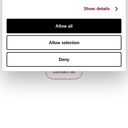
agency which has led to an unsatisfactory result
Show details
caused by the two legal systems approaching
article 5(5) of the current OECD Model in
different ways and the exceptions in article 5(6)
Allow all
having different effects in each system.
Allow selection
Deny
Contact us
Connect with us:
Cancel order
FAQ
IBFD