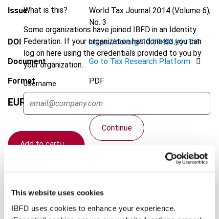
What is this?
Issue
World Tax Journal
2014 (Volume 6),
No. 3
Some organizations have joined IBFD in an Identity
Federation. If your organization has done so you can
DOI
https://doi.org/10.59403/ryv1h1
log on here using the credentials provided to you by
Document
Go to Tax Research Platform
your organization.
Format
PDF
Username
EUR
75
| USD
70
(VAT excl.)
Continue
Add to cart
This website uses cookies
IBFD uses cookies to enhance your experience.