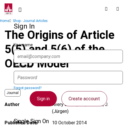
Skip
to
main
Breadcrumb
Home
Shop - Journal Articles
content
Sign In
The Origins of Article
Username
5(5) and 5(6) of the
OECD Model
Password
Forgot password?
Journal
Sign in
Create account
Author
Avery Jones, J.F.; Lüdicke, J.
(Jürgen)
Single Sign On
Published Date
10 October 2014