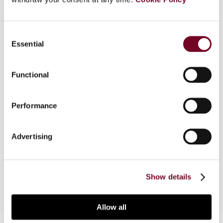
Consent
Overview
Essential
Selection
Almost all countries levy a general turnover tax,
i.e. a tax on essentially all goods and services
Functional
supplied by manufacturers, traders and service
providers. Those turnover taxes are mostly levied
Performance
under a VAT type of tax system and, in a
decreasing number of cases, as a multi or single-
stage (retail) sales tax. This article presents an
Advertising
overview of those general turnover taxes and the
tax rates applicable on 1 January 2020.
Show details
Allow all