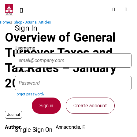
Skip
to
main
Breadcrumb
Home
Shop - Journal Articles
content
Sign In
Overview of General
Username
Turnover Taxes and
Tax Rates – January
Password
2020
Forgot password?
Sign in
Create account
Journal
Author
Annacondia, F.
Single Sign On