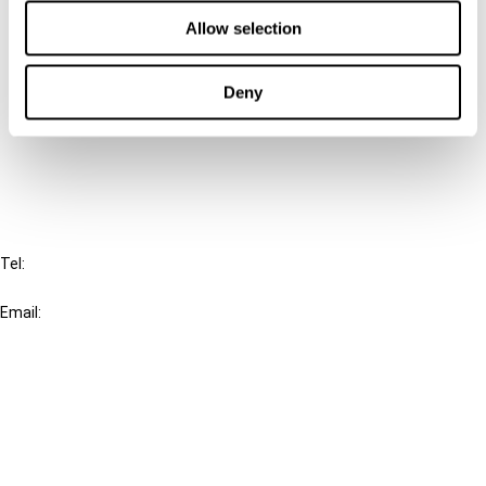
Contact us
Allow selection
Connect with us:
Deny
Cancel order
FAQ
IBFD
Tel:
+31-20-554 0100 (GMT+2)
Email:
info@ibfd.org
Other Platforms
IBFD.org
Tax Research Platform
Online Tax Training