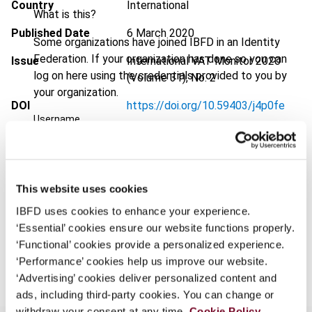
Country
International
What is this?
Published Date
6 March 2020
Some organizations have joined IBFD in an Identity
Federation. If your organization has done so you can
Issue
International VAT Monitor
2020
log on here using the credentials provided to you by
(Volume 31), No. 2
your organization.
DOI
https://doi.org/10.59403/j4p0fe
Username
Document
Go to Tax Research Platform
Format
PDF
Continue
This website uses cookies
EUR
45
| USD
50
(VAT excl.)
IBFD uses cookies to enhance your experience.
‘Essential’ cookies ensure our website functions properly.
‘Functional’ cookies provide a personalized experience.
Add to cart
‘Performance’ cookies help us improve our website.
‘Advertising’ cookies deliver personalized content and
ads, including third-party cookies. You can change or
withdraw your consent at any time.
Cookie Policy