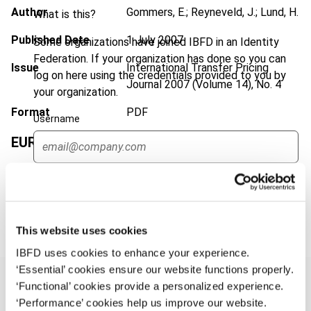
Author
Gommers, E.; Reyneveld, J.; Lund, H.
What is this?
Published Date
1 July 2007
Some organizations have joined IBFD in an Identity
Federation. If your organization has done so you can
Issue
International Transfer Pricing
log on here using the credentials provided to you by
Journal
2007 (Volume 14), No. 4
your organization.
Format
PDF
Username
EUR
45
| USD
50
(VAT excl.)
Continue
Add to cart
This website uses cookies
IBFD uses cookies to enhance your experience.
‘Essential’ cookies ensure our website functions properly.
‘Functional’ cookies provide a personalized experience.
‘Performance’ cookies help us improve our website.