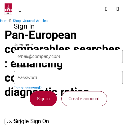
Skip
to
main
Breadcrumb
Home
Shop - Journal Articles
content
Sign In
Pan-European
Username
comparables searches
: enhancing
Password
comparability using
diagnostic ratios
Forgot password?
Sign in
Create account
Single Sign On
Journal