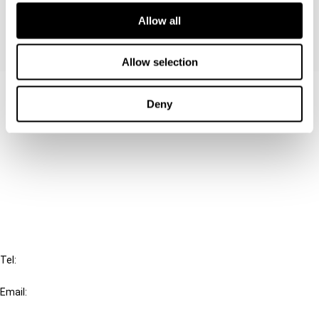
Allow all
Allow selection
Contact us
Deny
Connect with us:
Cancel order
FAQ
IBFD
Tel:
+31-20-554 0100 (GMT+2)
Email:
info@ibfd.org