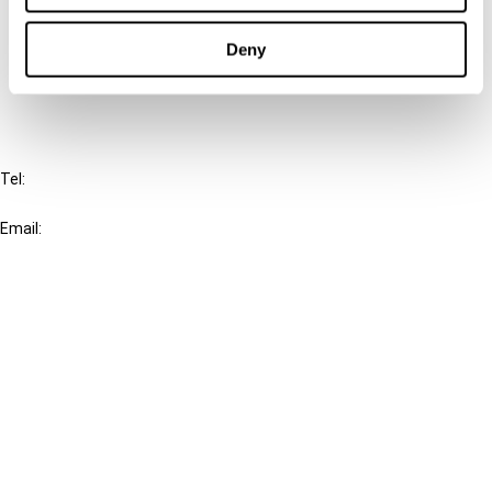
Cancel order
Deny
FAQ
IBFD
Tel:
+31-20-554 0100 (GMT+2)
Email:
info@ibfd.org
Other Platforms
IBFD.org
Tax Research Platform
Online Tax Training
Library Portal