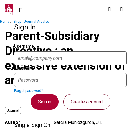
Skip
to
main
Breadcrumb
Home
Shop - Journal Articles
content
Sign In
Parent-Subsidiary
Username
Directive : an
excessive extension of
Password
anti-abuse provisions
Forgot password?
Sign in
Create account
Journal
Author
García Muniozguren, J.I.
Single Sign On