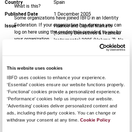
Country
Spain
What is this?
Published Date
1 December 2005
Some organizations have joined IBFD in an Identity
Federation. If your organization has done so you can
Issue
Finance and Capital Markets
log on here using the credentials provided to you by
(formerly Derivatives & Financial
your organization.
Instruments)
2005 (Volume 7), No.
6
Username
Format
PDF
This website uses cookies
EUR
45
| USD
50
(VAT excl.)
Continue
IBFD uses cookies to enhance your experience.
‘Essential’ cookies ensure our website functions properly.
‘Functional’ cookies provide a personalized experience.
Add to cart
‘Performance’ cookies help us improve our website.
‘Advertising’ cookies deliver personalized content and
ads, including third-party cookies. You can change or
withdraw your consent at any time.
Cookie Policy