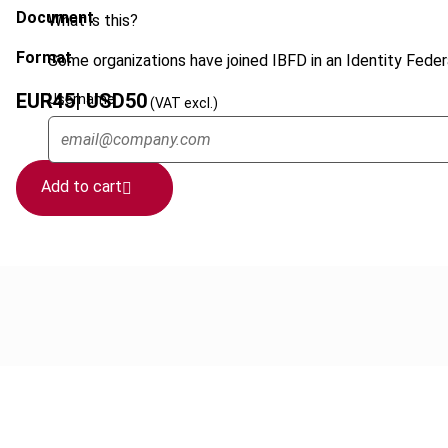
Document
What is this?
Format
Some organizations have joined IBFD in an Identity Federa
EUR
45
| USD
50
Username
(VAT excl.)
Add to cart