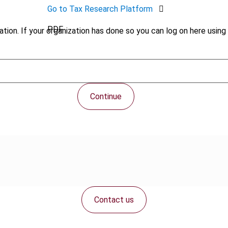
Go to Tax Research Platform
PDF
tion. If your organization has done so you can log on here using 
Continue
Contact us
Connect with us: