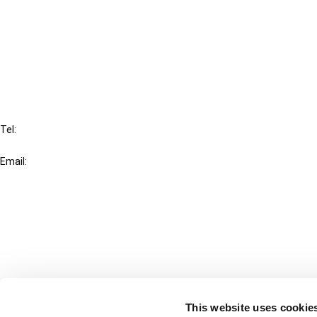
Cancel order
FAQ
IBFD
Tel:
+31-20-554 0100 (GMT+2)
Email:
info@ibfd.org
Other Platforms
IBFD.org
Tax Research Platform
Online Tax Training
Library Portal
This website uses cookie