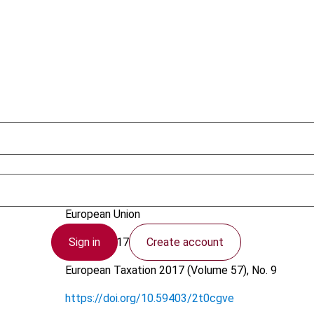
Popa, O.
European Union
Sign in
Create account
31 July 2017
European Taxation
2017 (Volume 57), No. 9
https://doi.org/10.59403/2t0cgve