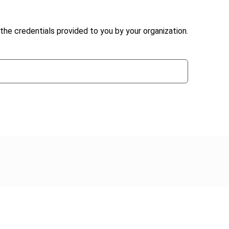
the credentials provided to you by your organization.