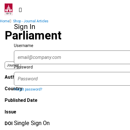
Skip
to
main
Breadcrumb
Home
Shop - Journal Articles
content
Sign In
Parliament
Username
Journal
Password
Author
Country
Forgot password?
Published Date
Issue
Single Sign On
DOI