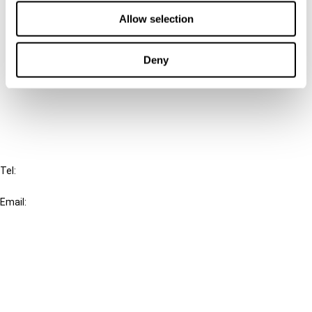
Contact us
Allow selection
Connect with us:
Deny
Cancel order
FAQ
IBFD
Tel:
+31-20-554 0100 (GMT+2)
Email:
info@ibfd.org
Other Platforms
IBFD.org
Tax Research Platform