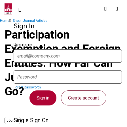
Skip
to
main
Breadcrumb
Home
Shop - Journal Articles
content
Sign In
Participation
Username
Exemption and Foreign
Entities: How Far Can
Password
Judicial Interpretation
Go?
Forgot password?
Sign in
Create account
Single Sign On
Journal