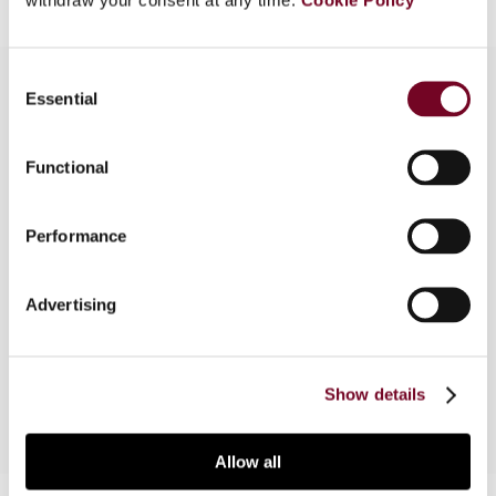
Consent
Essential
Selection
Overview
Functional
The authors of this note discuss the decision of
the Regional Tax Court of Abruzzo in Decision No.
Performance
1477 of 28 September 2015, wherein the Court
extended, by way of interpretation, the more
favourable capital gains tax regime applicable to
Advertising
domestic companies to gains realized by a
French company.
Show details
Allow all