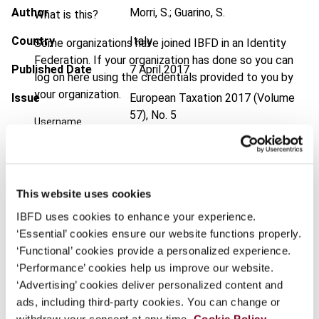
Author
Morri, S.; Guarino, S.
What is this?
Country
Italy
Some organizations have joined IBFD in an Identity
Federation. If your organization has done so you can
Published Date
7 April 2017
log on here using the credentials provided to you by
your organization.
Issue
European Taxation
2017 (Volume
57), No. 5
Username
DOI
https://doi.org/10.59403/13pgn9x
Document
Go to Tax Research Platform
Continue
This website uses cookies
Format
PDF
IBFD uses cookies to enhance your experience.
EUR
45
| USD
50
‘Essential’ cookies ensure our website functions properly.
(VAT excl.)
‘Functional’ cookies provide a personalized experience.
‘Performance’ cookies help us improve our website.
‘Advertising’ cookies deliver personalized content and
Add to cart
ads, including third-party cookies. You can change or
withdraw your consent at any time.
Cookie Policy