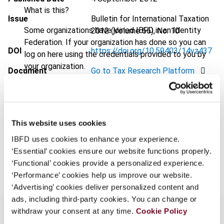
What is this?
Issue
Bulletin for International Taxation
Some organizations have joined IBFD in an Identity
2012 (Volume 66), No. 10
Federation. If your organization has done so you can
DOI
https://doi.org/10.59403/14vz437
log on here using the credentials provided to you by
your organization.
Document
Go to Tax Research Platform
Username
Format
PDF
EUR
45
| USD
50
(VAT excl.)
This website uses cookies
Continue
IBFD uses cookies to enhance your experience.
‘Essential’ cookies ensure our website functions properly.
Add to cart
‘Functional’ cookies provide a personalized experience.
‘Performance’ cookies help us improve our website.
‘Advertising’ cookies deliver personalized content and
ads, including third-party cookies. You can change or
withdraw your consent at any time.
Cookie Policy