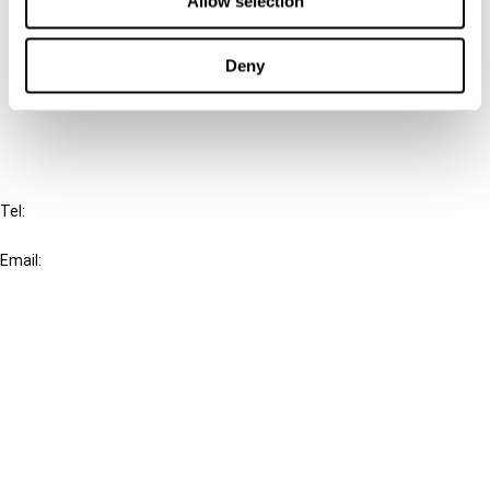
Allow selection
Cancel order
Deny
FAQ
IBFD
Tel:
+31-20-554 0100 (GMT+2)
Email:
info@ibfd.org
Other Platforms
IBFD.org
Tax Research Platform
Online Tax Training
Library Portal