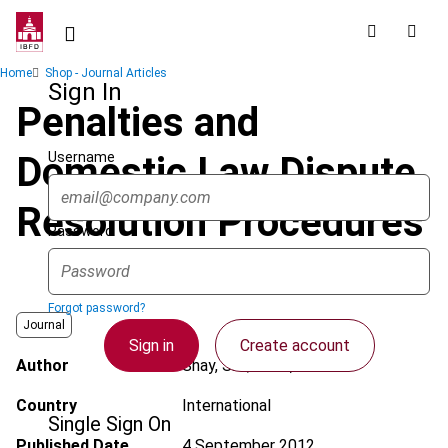
Skip
to
main
Breadcrumb
Home
Shop - Journal Articles
content
Sign In
Penalties and
Username
Domestic Law Dispute
Resolution Procedures
Password
Forgot password?
Journal
Sign in
Create account
Author
Shay, S.E.; Beck, C.G.
Country
International
Single Sign On
Published Date
4 September 2012