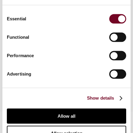
Overview
Consent
Essential
Selection
This article is the thirteenth of a series of
articles that will feature the sessions to be
presented at the 66th Congress of the
Functional
International Fiscal Association (IFA), to be held
in Boston September 30 through October 4.
Performance
Readers who wish to register may do so at
www.ifaboston2012.com
or at the IFA USA
Branch website
www.ifausa.org
(click on the IFA
Advertising
2012 Boston icon).
Show details
Allow all
Contact us
Connect with us: