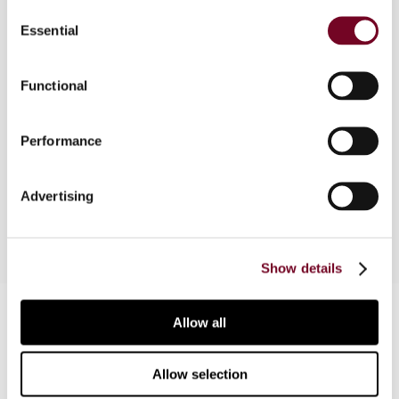
Consent
in the General Part of the Act on Tax Offences.
Essential
Selection
The tax offences described in the Special Part
of the Act fall within either judicial or
administrative jurisdiction (depending on the
Functional
seriousness of the offence). This article
discusses the General and Special Parts of the
Performance
Act on Tax Offences and explains the
administrative criminal tax procedure and the
judicial criminal tax procedure in Austria.
Advertising
Show details
Contact us
Allow all
Connect with us:
Allow selection
Cancel order