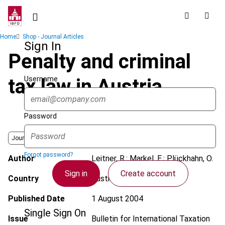
Skip
to
main
Breadcrumb
Home
Shop - Journal Articles
content
Sign In
Penalty and criminal
Username
tax law in Austria
Password
Journal
Forgot password?
Author
Leitner, R.; Markel, E.; Plückhahn, O.
Sign in
Create account
Country
Austria
Published Date
1 August 2004
Single Sign On
Issue
Bulletin for International Taxation