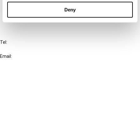
FAQ
Deny
IBFD
Tel:
+31-20-554 0100 (GMT+2)
Email:
info@ibfd.org
Other Platforms
IBFD.org
Tax Research Platform
Online Tax Training
Library Portal
Terms
© IBFD 2026