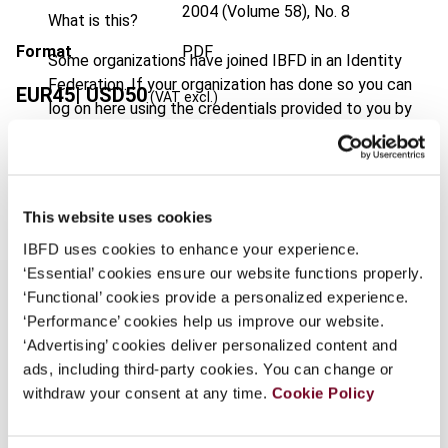
2004 (Volume 58), No. 8
What is this?
Format
PDF
Some organizations have joined IBFD in an Identity
Federation. If your organization has done so you can
EUR
45
| USD
50
(VAT excl.)
log on here using the credentials provided to you by
your organization.
Username
Add to cart
This website uses cookies
IBFD uses cookies to enhance your experience.
Continue
‘Essential’ cookies ensure our website functions properly.
‘Functional’ cookies provide a personalized experience.
‘Performance’ cookies help us improve our website.
Overview
‘Advertising’ cookies deliver personalized content and
ads, including third-party cookies. You can change or
Austrian criminal tax law generally penalizes
withdraw your consent at any time.
Cookie Policy
violations of Austrian tax legislation and EC
customs law. The substantive rules are laid down