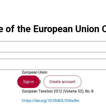
e of the European Union 
Brokelind, C.
European Union
Sign in
Create account
9 July 2012
European Taxation
2012 (Volume 52), No. 8
https://doi.org/10.59403/336xr8w