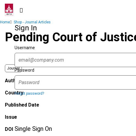
Skip
to
main
Breadcrumb
Home
Shop - Journal Articles
content
Sign In
Pending Court of Justic
Username
Journal
Password
Author
Country
Forgot password?
Published Date
Issue
Single Sign On
DOI