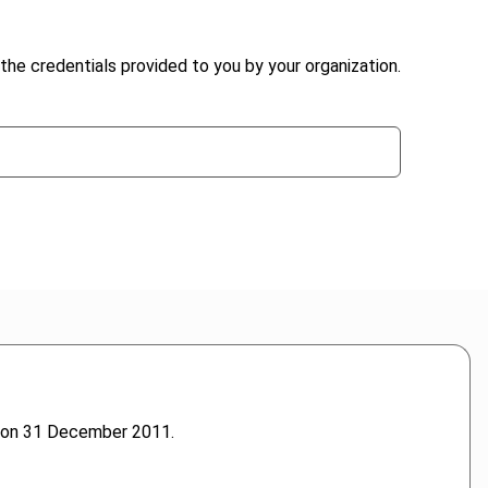
the credentials provided to you by your organization.
s on 31 December 2011.