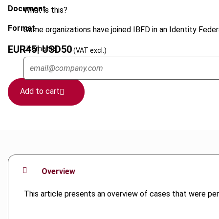
Document
What is this?
Format
Some organizations have joined IBFD in an Identity Federa
EUR
45
| USD
50
Username
(VAT excl.)
Add to cart
Overview
This article presents an overview of cases that were p