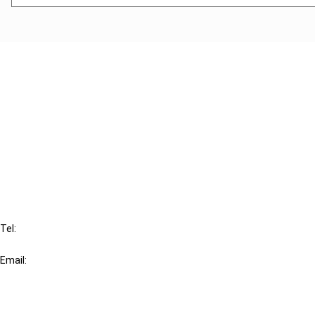
Cancel order
FAQ
IBFD
Tel:
+31-20-554 0100 (GMT+2)
Email:
info@ibfd.org
Other Platforms