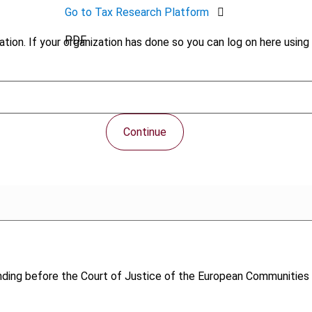
Go to Tax Research Platform
PDF
tion. If your organization has done so you can log on here using 
Continue
ending before the Court of Justice of the European Communitie