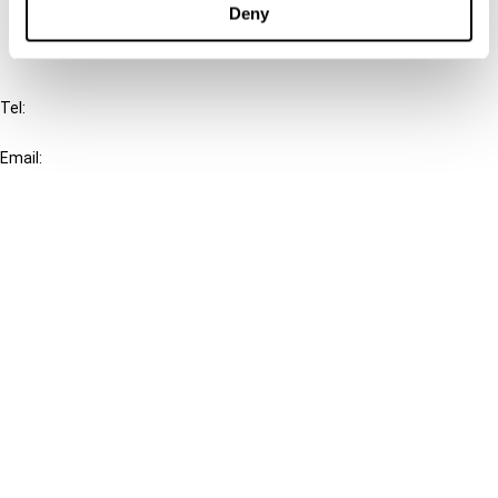
Deny
IBFD
Tel:
+31-20-554 0100 (GMT+2)
Email:
info@ibfd.org
Other Platforms
IBFD.org
Tax Research Platform
Online Tax Training
Library Portal
Terms
© IBFD 2026
menu
General Terms & Conditions