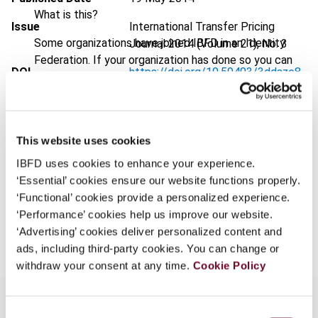
What is this?
Issue
International Transfer Pricing
Some organizations have joined IBFD in an Identity
Journal
2014 (Volume 21), No. 3
Federation. If your organization has done so you can
DOI
https://doi.org/10.59403/3ddaze8
log on here using the credentials provided to you by
your organization.
Document
Go to Tax Research Platform
Username
Format
PDF
This website uses cookies
EUR
45
| USD
50
(VAT excl.)
IBFD uses cookies to enhance your experience.
‘Essential’ cookies ensure our website functions properly.
Continue
‘Functional’ cookies provide a personalized experience.
‘Performance’ cookies help us improve our website.
Add to cart
‘Advertising’ cookies deliver personalized content and
ads, including third-party cookies. You can change or
withdraw your consent at any time.
Cookie Policy
Consent