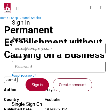
Skip
to
main
Breadcrumb
Home
Shop - Journal Articles
content
Sign In
Permanent
Username
Establishment without
Carrying on a Business
Password
Forgot password?
Journal
Sign in
Create account
Author
Toryanik, T.
Country
Australia
Single Sign On
Published Date
19 May 2014