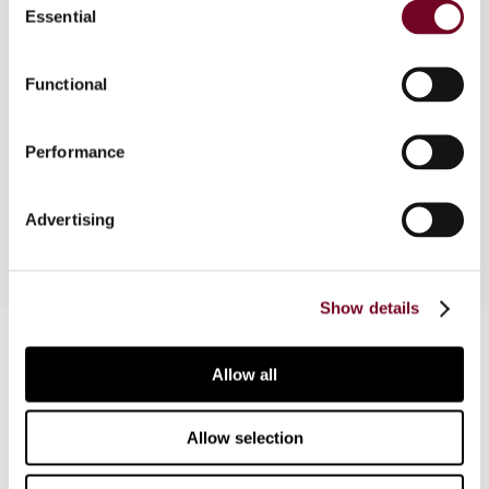
Essential
Selection
Overview
In analysing the possibility of a deemed
Functional
permanent establishment without carrying on a
business in Australia, the author considers a
Performance
recently released Draft Taxation Ruling,
domestic legislation and case law.
Advertising
Show details
Contact us
Allow all
Connect with us:
Allow selection
Cancel order
FAQ