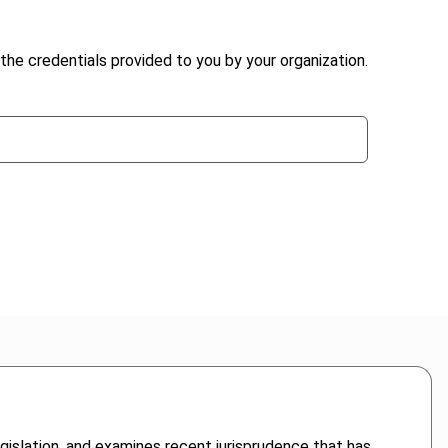
the credentials provided to you by your organization.
gislation, and examines recent jurisprudence that has