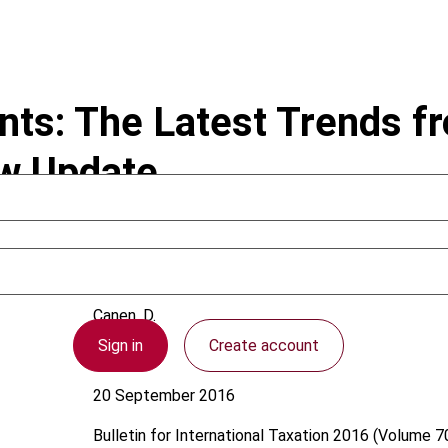
s: The Latest Trends fro
aw Update
Canen, D.
Sign in
Create account
Brazil
20 September 2016
Bulletin for International Taxation
2016 (Volume 70