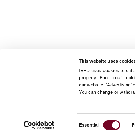
info@ibfd.org
Other Platforms
IBFD.org
Tax Research Platform
Online Tax Training
Library Portal
This website uses cookie
Terms
IBFD uses cookies to enha
© IBFD 2026
properly. ‘Functional’ coo
menu
General Terms & Conditions
our website. ‘Advertising’ 
You can change or withdra
Privacy Statement
Cookie Policy
Cookie Settings
Consent
Essential
F
Terms of Use
Selection