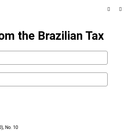
m the Brazilian Tax
), No. 10