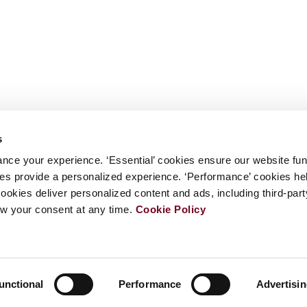
s
nce your experience. ‘Essential’ cookies ensure our website fun
kies provide a personalized experience. ‘Performance’ cookies h
cookies deliver personalized content and ads, including third-par
w your consent at any time.
Cookie Policy
unctional
Performance
Advertisi