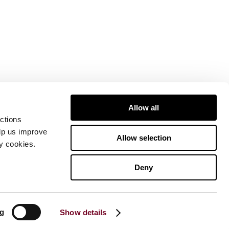
Allow all
ctions
elp us improve
Allow selection
ty cookies.
Deny
ng
Show details