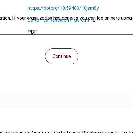
https://doi.org/10.59403/10jsm8y
tion. If your organization has done so you can log on here using 
Go to Tax Research Platform
PDF
Continue
stablishments (PEs) are treated under Brazilian domestic tax le