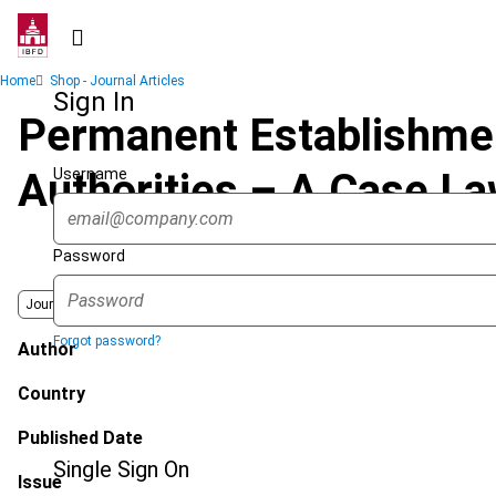
Skip
to
main
Breadcrumb
Home
Shop - Journal Articles
content
Sign In
Permanent Establishment
Username
Authorities – A Case L
Password
Journal
Forgot password?
Author
Country
Published Date
Single Sign On
Issue