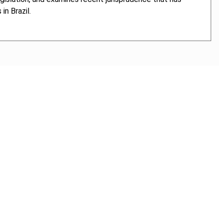
in Brazil.