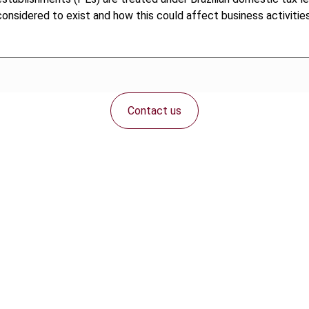
nsidered to exist and how this could affect business activities 
Contact us
Connect with us: