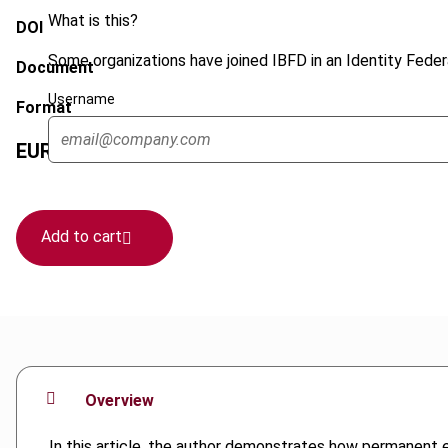
What is this?
DOI
Some organizations have joined IBFD in an Identity Federa
Document
Username
Format
EUR
45
| USD
50
(VAT excl.)
Add to cart
Overview
In this article, the author demonstrates how permanent e