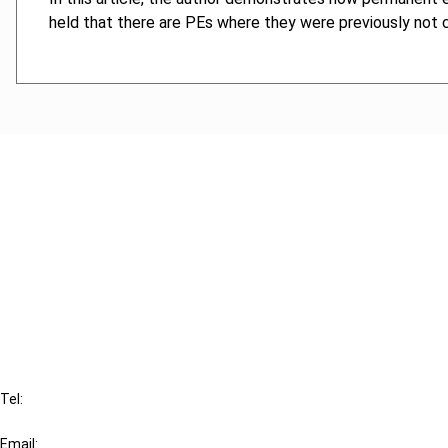
held that there are PEs where they were previously not co
Cancel order
FAQ
IBFD
Tel:
+31-20-554 0100 (GMT+2)
Email: