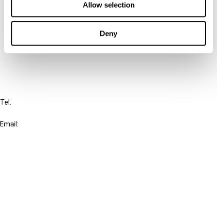
Allow selection
Connect with us:
Deny
Cancel order
FAQ
IBFD
Tel:
+31-20-554 0100 (GMT+2)
Email:
info@ibfd.org
Other Platforms
IBFD.org
Tax Research Platform
Online Tax Training