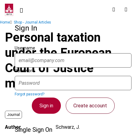
Skip
to
main
Breadcrumb
Home
Shop - Journal Articles
content
Sign In
Personal taxation
Username
under the European
Court of Justice
Password
microscope
Forgot password?
Sign in
Create account
Journal
Author
Schwarz, J.
Single Sign On