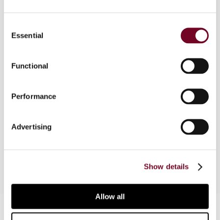
The European Court of Justice has been asked to
Consent
rule on a number of tax measures affecting
Essential
Selection
individuals in a cross-border context. These
cases reveal a systematic evolution towards a
Functional
framework within which the Member States may
exercise their taxing jurisdiction in this context.
These cases also suggest a troubling approach
Performance
of the Member States in dealing with the
compatibility of their tax systems with
Advertising
Community law. This article examines these
decisions of the ECJ.
Show details
Allow all
Contact us