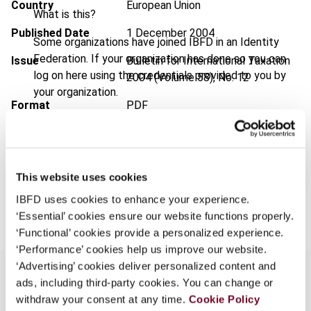
Country
European Union
What is this?
Published Date
1 December 2004
Some organizations have joined IBFD in an Identity
Federation. If your organization has done so you can
Issue
Bulletin for International Taxation
log on here using the credentials provided to you by
2004 (Volume 58), No. 12
your organization.
Format
PDF
Username
EUR
45
| USD
50
(VAT excl.)
This website uses cookies
Continue
Add to cart
IBFD uses cookies to enhance your experience.
‘Essential’ cookies ensure our website functions properly.
‘Functional’ cookies provide a personalized experience.
‘Performance’ cookies help us improve our website.
‘Advertising’ cookies deliver personalized content and
ads, including third-party cookies. You can change or
withdraw your consent at any time.
Cookie Policy
Overview