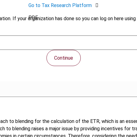
Go to Tax Research Platform
PDF
tion. If your organization has done so you can log on here using 
Continue
proach to blending for the calculation of the ETR, which is an ess
ch to blending raises a major issue by providing incentives for t
ies in certain circumstances. Therefore, considering the need 