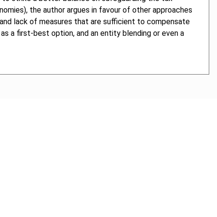
economies), the author argues in favour of other approaches
ch and lack of measures that are sufficient to compensate
s a first-best option, and an entity blending or even a