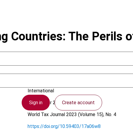
g Countries: The Perils o
Pereira, R. Codorniz Leite
International
Sign in
Create account
12 October 2023
World Tax Journal
2023 (Volume 15), No. 4
https://doi.org/10.59403/17a06w8