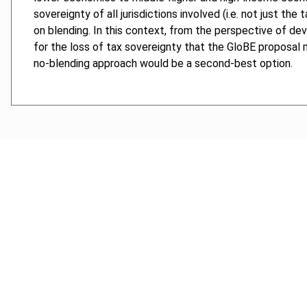
sovereignty of all jurisdictions involved (i.e. not just t
on blending. In this context, from the perspective of dev
for the loss of tax sovereignty that the GloBE proposal 
no-blending approach would be a second-best option.
Cancel order
FAQ
IBFD