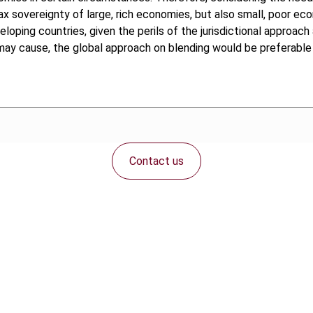
he tax sovereignty of large, rich economies, but also small, poor 
eloping countries, given the perils of the jurisdictional approa
may cause, the global approach on blending would be preferable a
Contact us
Connect with us: