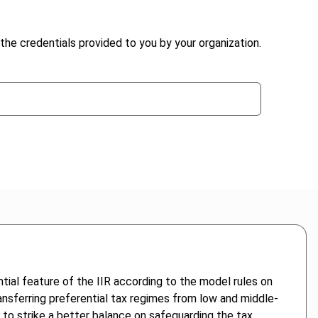
the credentials provided to you by your organization.
ential feature of the IIR according to the model rules on
ransferring preferential tax regimes from low and middle-
to strike a better balance on safeguarding the tax