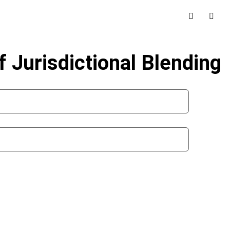
f Jurisdictional Blending