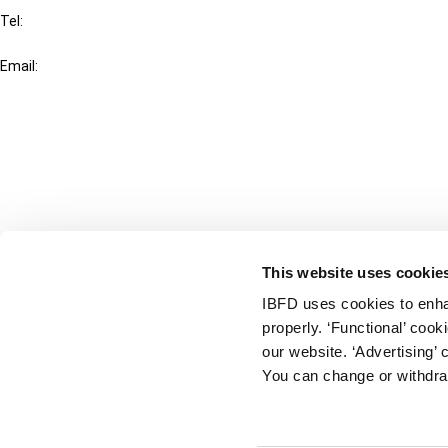
Tel:
+31-20-554 0100 (GMT+2)
Email:
info@ibfd.org
Other Platforms
IBFD.org
Tax Research Platform
Online Tax Training
Library Portal
This website uses cookie
Terms
IBFD uses cookies to enha
© IBFD 2026
properly. ‘Functional’ coo
menu
General Terms & Conditions
our website. ‘Advertising’ 
You can change or withdra
Privacy Statement
Cookie Policy