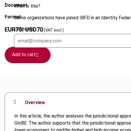
Document
What is this?
Format
Some organizations have joined IBFD in an Identity Federa
EUR
75
| USD
70
Username
(VAT excl.)
Add to cart
Overview
In this article, the author analyses the jurisdictional ap
GloBE. The author supports that the jurisdictional approa
lower economies to middle-higher and high-income econom