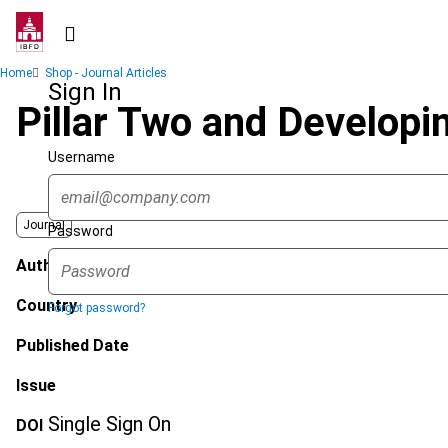
Skip
to
main
Breadcrumb
Home
Shop - Journal Articles
content
Sign In
Pillar Two and Developin
Username
Journal
Password
Author
Country
Forgot password?
Published Date
Issue
Single Sign On
DOI