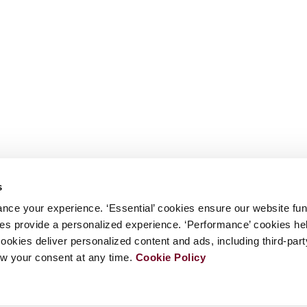
s
nce your experience. ‘Essential’ cookies ensure our website fun
kies provide a personalized experience. ‘Performance’ cookies h
cookies deliver personalized content and ads, including third-par
w your consent at any time.
Cookie Policy