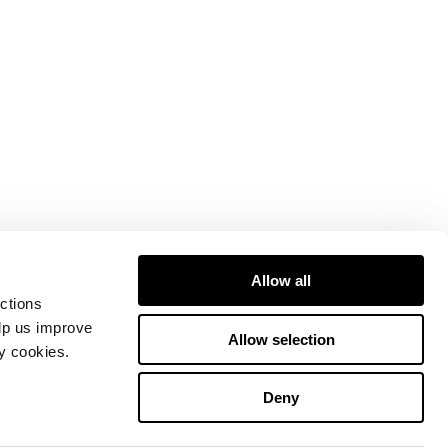
Allow all
ctions
elp us improve
Allow selection
ty cookies.
Deny