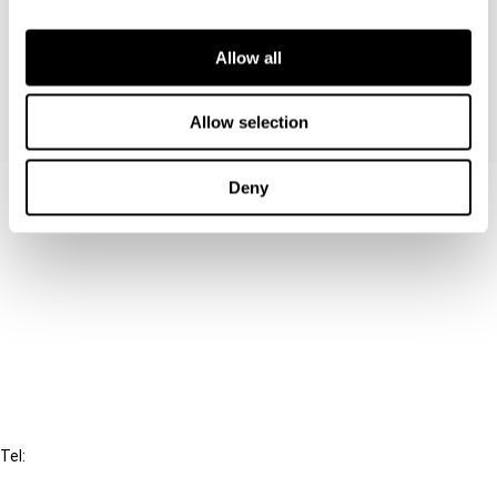
unnecessary complexity and uncertainty that the
EU legislature has created.
Allow all
Allow selection
Deny
Contact us
Connect with us:
Cancel order
FAQ
IBFD
Tel:
+31-20-554 0100 (GMT+2)