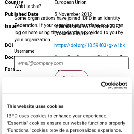
Country
European Union
What is this?
Published Date
5 November 2012
Some organizations have joined IBFD in an Identity
Federation. If your organization has done so you can
Issue
International VAT Monitor
2012
log on here using the credentials provided to you by
(Volume 23), No. 6
your organization.
DOI
https://doi.org/10.59403/gxw1bk
Username
Document
Go to Tax Research Platform
Format
PDF
Continue
EUR
45
| USD
50
(VAT excl.)
This website uses cookies
Add to cart
IBFD uses cookies to enhance your experience.
‘Essential’ cookies ensure our website functions properly.
‘Functional’ cookies provide a personalized experience.