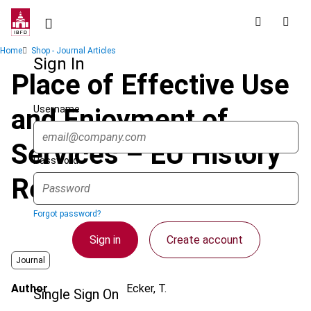
Skip
to
main
Breadcrumb
Home
Shop - Journal Articles
content
Sign In
Place of Effective Use
Username
and Enjoyment of
Services – EU History
Password
Repeats Itself
Forgot password?
Sign in
Create account
Journal
Author
Ecker, T.
Single Sign On