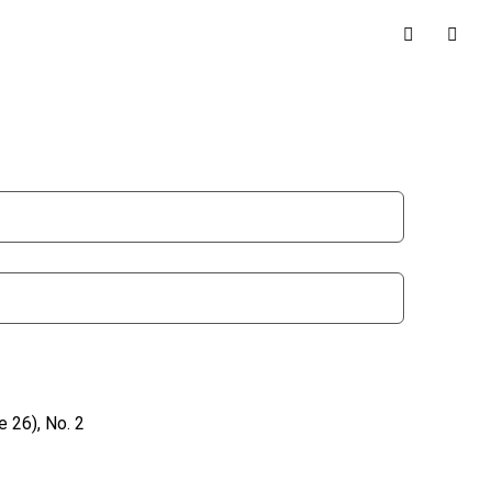
 26), No. 2