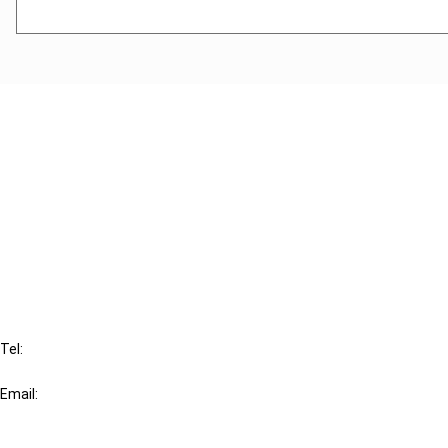
Cancel order
FAQ
IBFD
Tel:
+31-20-554 0100 (GMT+2)
Email:
info@ibfd.org
Other Platforms