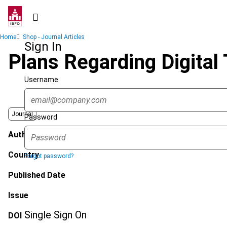
Skip
to
main
Breadcrumb
Home
Shop - Journal Articles
content
Sign In
Plans Regarding Digital
Username
Journal
Password
Author
Country
Forgot password?
Published Date
Issue
Single Sign On
DOI