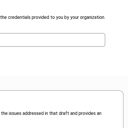
the credentials provided to you by your organization.
f the issues addressed in that draft and provides an