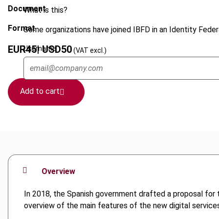
Document
What is this?
Format
Some organizations have joined IBFD in an Identity Federa
EUR
45
| USD
50
Username
(VAT excl.)
Add to cart
Overview
In 2018, the Spanish government drafted a proposal for th
overview of the main features of the new digital services