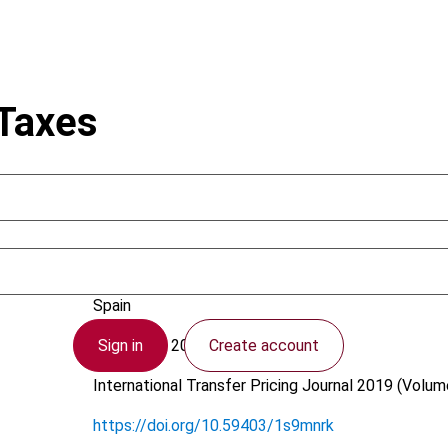
 Taxes
Carreño, F.; Perelló, J.
Spain
Sign in
Create account
4 February 2019
International Transfer Pricing Journal
2019 (Volume
https://doi.org/10.59403/1s9mnrk