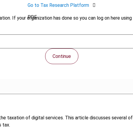
Go to Tax Research Platform
PDF
tion. If your organization has done so you can log on here using 
Continue
e taxation of digital services. This article discusses several o
 tax.