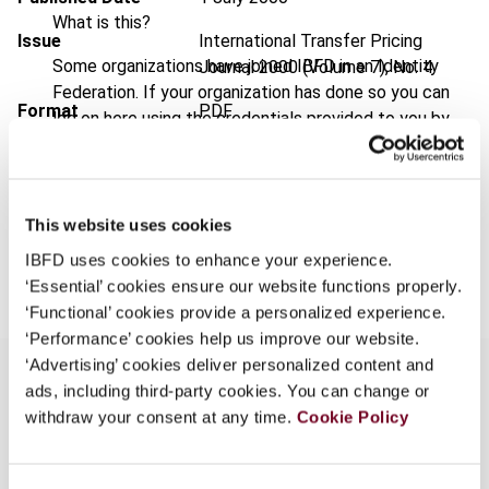
What is this?
Issue
International Transfer Pricing
Some organizations have joined IBFD in an Identity
Journal
2000 (Volume 7), No. 4
Federation. If your organization has done so you can
Format
PDF
log on here using the credentials provided to you by
your organization.
EUR
45
| USD
50
(VAT excl.)
Username
This website uses cookies
Add to cart
IBFD uses cookies to enhance your experience.
Continue
‘Essential’ cookies ensure our website functions properly.
‘Functional’ cookies provide a personalized experience.
‘Performance’ cookies help us improve our website.
‘Advertising’ cookies deliver personalized content and
ads, including third-party cookies. You can change or
withdraw your consent at any time.
Cookie Policy
Overview
Part of "comparative survey: practical application