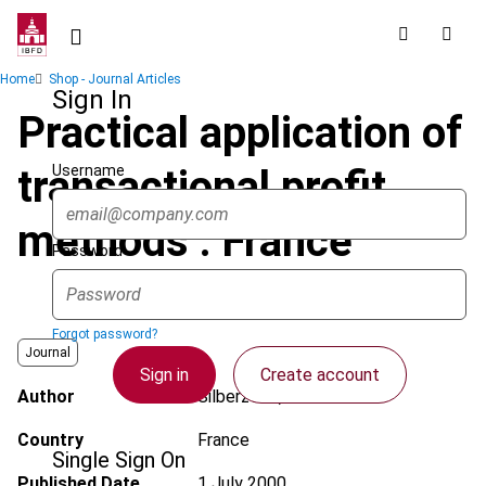
Skip
to
main
Breadcrumb
Home
Shop - Journal Articles
content
Sign In
Practical application of
Username
transactional profit
methods : France
Password
Forgot password?
Journal
Sign in
Create account
Author
Silberztein, C.
Country
France
Single Sign On
Published Date
1 July 2000