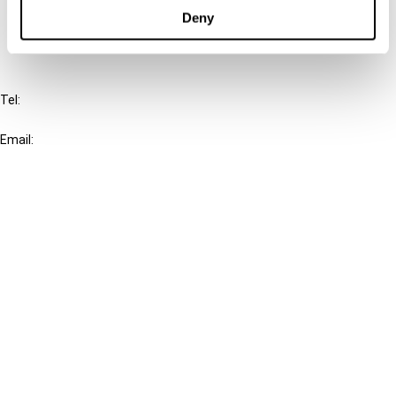
FAQ
Deny
IBFD
Tel:
+31-20-554 0100 (GMT+2)
Email:
info@ibfd.org
Other Platforms
IBFD.org
Tax Research Platform
Online Tax Training
Library Portal
Terms
© IBFD 2026
menu
General Terms & Conditions