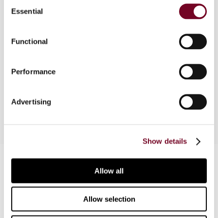
Consent
of transactional profit methods". Chapter III of
Essential
Selection
the OECD Transfer Pricing Guidelines for
Multinational Enterprises and Tax Administrations
Functional
deals with transactional profit methods. This
article presents an inventory of practical
experiences and observations regarding the
Performance
application of the profit-split method and the
transactional net margin method in France.
Advertising
Show details
Contact us
Allow all
Connect with us:
Allow selection
Cancel order