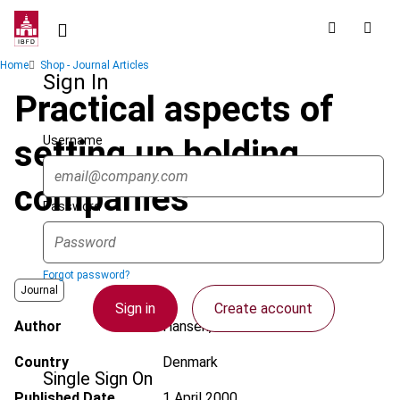
Skip
to
main
Breadcrumb
Home
Shop - Journal Articles
content
Sign In
Practical aspects of
Username
setting up holding
companies
Password
Forgot password?
Journal
Sign in
Create account
Author
Hansen, A.O.
Country
Denmark
Single Sign On
Published Date
1 April 2000