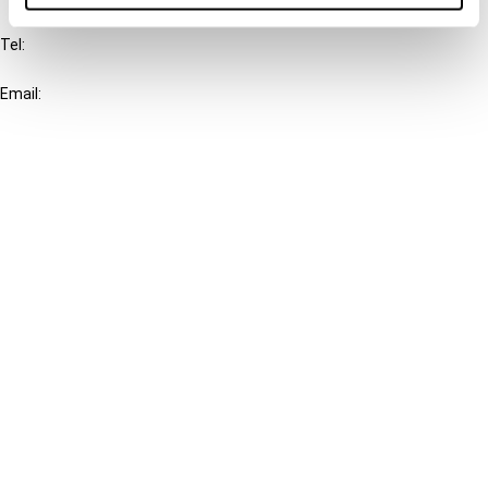
Tel:
+31-20-554 0100 (GMT+2)
Email:
info@ibfd.org
Other Platforms
IBFD.org
Tax Research Platform
Online Tax Training
Library Portal
Terms
© IBFD 2026
menu
General Terms & Conditions
Privacy Statement
Cookie Policy