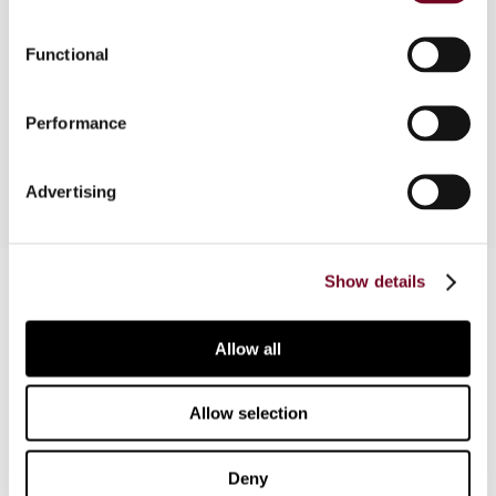
primarily of interest if the structure concerns
non-financial companies. The author described
Functional
the legal ramifications and the procedures
involved if the choice is made for Denmark as a
Performance
holding company location.
Advertising
Contact us
Show details
Connect with us:
Allow all
Cancel order
Allow selection
FAQ
Deny
IBFD