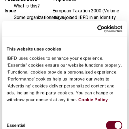
What is this?
Issue
European Taxation
2000 (Volume
Some organizations have joined IBFD in an Identity
40), No. 4
Federation. If your organization has done so you can
Format
PDF
log on here using the credentials provided to you by
your organization.
EUR
45
| USD
50
(VAT excl.)
This website uses cookies
Username
IBFD uses cookies to enhance your experience.
‘Essential’ cookies ensure our website functions properly.
Add to cart
‘Functional’ cookies provide a personalized experience.
Continue
‘Performance’ cookies help us improve our website.
‘Advertising’ cookies deliver personalized content and
ads, including third-party cookies. You can change or
withdraw your consent at any time.
Cookie Policy
Overview
Consent
Essential
Selection
The holding company regime in Denmark is