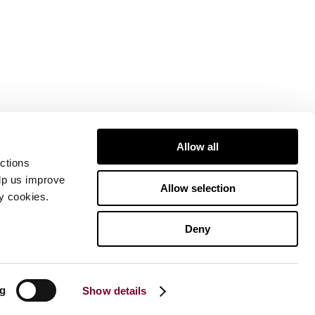
Allow all
ctions
elp us improve
Allow selection
ty cookies.
Deny
ng
Show details