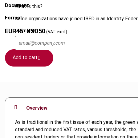
Document
What is this?
Format
Some organizations have joined IBFD in an Identity Federa
EUR
45
| USD
50
Username
(VAT excl.)
Add to cart
Overview
As is traditional in the first issue of each year, the gr
standard and reduced VAT rates, various thresholds, the 
non-resident traders or that provide information on the n