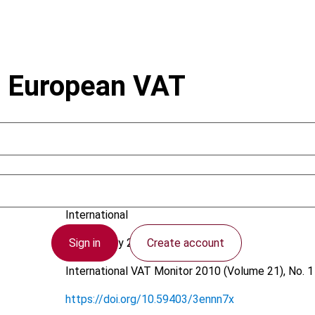
on European VAT
Annacondia, F.; Corput, W. van der
International
Sign in
Create account
19 February 2010
International VAT Monitor
2010 (Volume 21), No. 1
https://doi.org/10.59403/3ennn7x