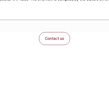
Contact us
Connect with us: