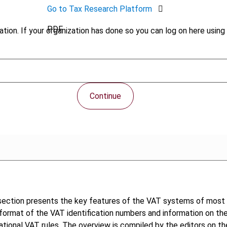
Go to Tax Research Platform
PDF
tion. If your organization has done so you can log on here using 
Continue
een section presents the key features of the VAT systems of most
format of the VAT identification numbers and information on the 
ational VAT rules. The overview is compiled by the editors on th