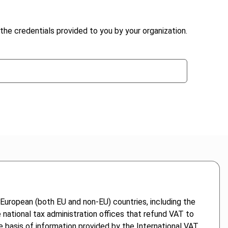
the credentials provided to you by your organization.
 European (both EU and non-EU) countries, including the
national tax administration offices that refund VAT to
e basis of information provided by the International VAT