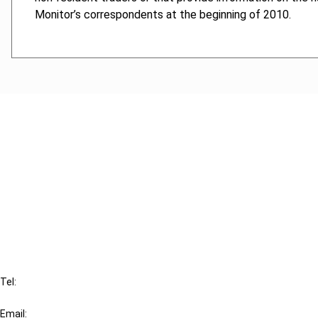
Monitor’s correspondents at the beginning of 2010.
Cancel order
FAQ
IBFD
Tel:
+31-20-554 0100 (GMT+2)
Email: