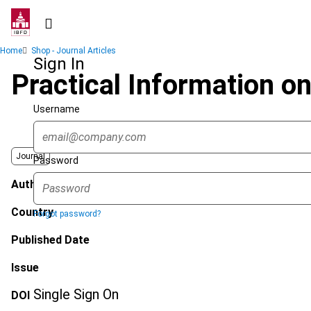
Skip
to
main
Breadcrumb
Home
Shop - Journal Articles
content
Sign In
Practical Information 
Username
Journal
Password
Author
Country
Forgot password?
Published Date
Issue
Single Sign On
DOI