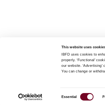
info@ibfd.org
Other Platforms
IBFD.org
Tax Research Platform
Online Tax Training
Library Portal
This website uses cookie
Terms
IBFD uses cookies to enha
© IBFD 2026
properly. ‘Functional’ coo
menu
General Terms & Conditions
our website. ‘Advertising’ 
You can change or withdra
Privacy Statement
Cookie Policy
Cookie Settings
Consent
Essential
F
Terms of Use
Selection