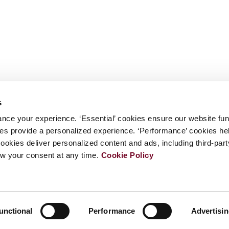
s
nce your experience. ‘Essential’ cookies ensure our website fun
kies provide a personalized experience. ‘Performance’ cookies h
cookies deliver personalized content and ads, including third-par
w your consent at any time.
Cookie Policy
unctional
Performance
Advertisi