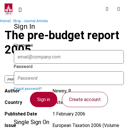
Skip
to
main
Breadcrumb
Home
Shop - Journal Articles
content
Sign In
The pre-budget report
Username
2005
Password
Journal
Forgot password?
Author
Newey, R.
Sign in
Create account
Country
United Kingdom
Published Date
1 February 2006
Single Sign On
Issue
European Taxation
2006 (Volume