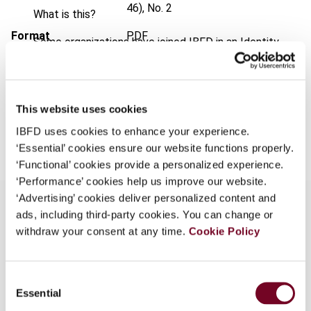
46), No. 2
What is this?
Format
PDF
Some organizations have joined IBFD in an Identity
Federation. If your organization has done so you can
EUR
45
| USD
50
(VAT excl.)
log on here using the credentials provided to you by
your organization.
This website uses cookies
Username
Add to cart
IBFD uses cookies to enhance your experience.
‘Essential’ cookies ensure our website functions properly.
‘Functional’ cookies provide a personalized experience.
Continue
‘Performance’ cookies help us improve our website.
‘Advertising’ cookies deliver personalized content and
ads, including third-party cookies. You can change or
withdraw your consent at any time.
Cookie Policy
Overview
This article describes some of the more
Consent
important aspects of the UK pre-budget report
Essential
Selection
2005. It deals with the introduction of UK real