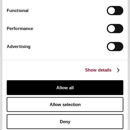
estate investment trusts (UK REITs), disclosure
Functional
regime changes, inheritance tax avoidance,
transfer or assets abroad, North Sea oil tax
regime, and film tax relief.
Performance
Advertising
Contact us
Show details
Connect with us:
Allow all
Cancel order
FAQ
Allow selection
Deny
IBFD