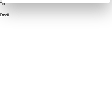
Tel:
+31-20-554 0100 (GMT+2)
Email:
info@ibfd.org
Other Platforms
IBFD.org
Tax Research Platform
Online Tax Training
Library Portal
Terms
© IBFD 2026
menu
General Terms & Conditions
Privacy Statement
Cookie Policy