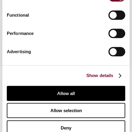
Association of Tax Judges on the occasion of
the 75th anniversary of the Bulletin for
Functional
International Taxation, and expresses his
gratitude for the invitation to participate in this
Performance
Special Issue in honour of the journal’s jubilee.
Advertising
Contact us
Show details
Connect with us:
Allow all
Cancel order
Allow selection
FAQ
Deny