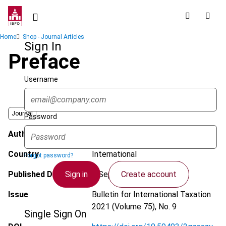
Skip
to
main
Breadcrumb
Home
Shop - Journal Articles
content
Sign In
Preface
Username
Journal
Password
Author
Rossiter, E.P.
Country
International
Forgot password?
Sign in
Create account
Published Date
5 September 2021
Issue
Bulletin for International Taxation
2021 (Volume 75), No. 9
Single Sign On