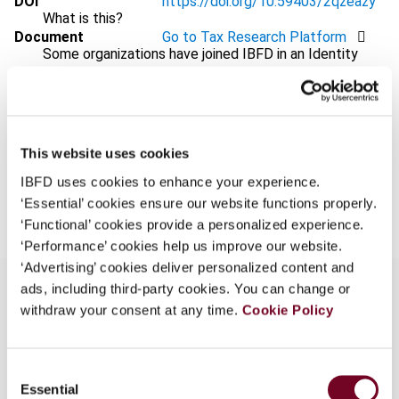
DOI
https://doi.org/10.59403/2qzeazy
What is this?
Document
Go to Tax Research Platform
Some organizations have joined IBFD in an Identity
Format
PDF
Federation. If your organization has done so you can
log on here using the credentials provided to you by
EUR
45
| USD
50
(VAT excl.)
your organization.
Username
This website uses cookies
IBFD uses cookies to enhance your experience.
Add to cart
‘Essential’ cookies ensure our website functions properly.
‘Functional’ cookies provide a personalized experience.
Continue
‘Performance’ cookies help us improve our website.
‘Advertising’ cookies deliver personalized content and
ads, including third-party cookies. You can change or
withdraw your consent at any time.
Cookie Policy
Overview
Consent
In this Preface, Chief Justice Rossiter extends
Essential
Selection
the congratulations of the International