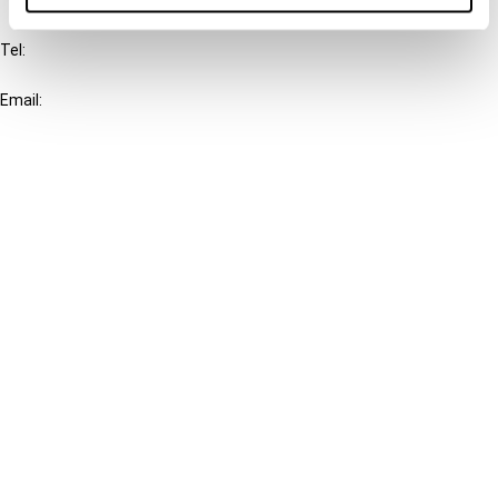
IBFD
Tel:
+31-20-554 0100 (GMT+2)
Email:
info@ibfd.org
Other Platforms
IBFD.org
Tax Research Platform
Online Tax Training
Library Portal
Terms
© IBFD 2026
menu
General Terms & Conditions
Privacy Statement